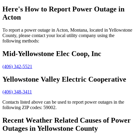
Here's How to
Report Power Outage in
Acton
To report a power outage in Acton, Montana, located in Yellowstone
County, please contact your local utility company using the
following methods:
Mid-Yellowstone Elec Coop, Inc
(406) 342-5521
Yellowstone Valley Electric Cooperative
(406) 348-3411
Contacts listed above can be used to report power outages in the
following ZIP codes: 59002.
Recent Weather Related Causes of
Power
Outages in Yellowstone County