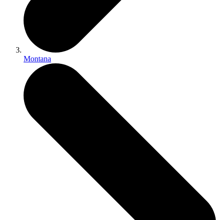
Montana