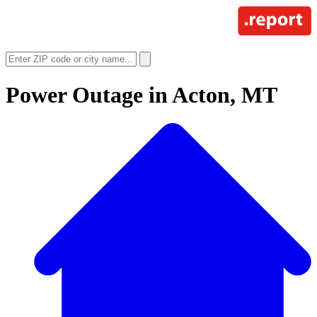
Power Outage in
Acton, MT