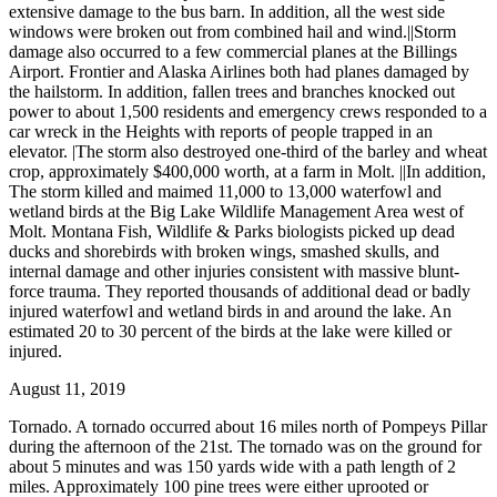
extensive damage to the bus barn. In addition, all the west side
windows were broken out from combined hail and wind.||Storm
damage also occurred to a few commercial planes at the Billings
Airport. Frontier and Alaska Airlines both had planes damaged by
the hailstorm. In addition, fallen trees and branches knocked out
power to about 1,500 residents and emergency crews responded to a
car wreck in the Heights with reports of people trapped in an
elevator. |The storm also destroyed one-third of the barley and wheat
crop, approximately $400,000 worth, at a farm in Molt. ||In addition,
The storm killed and maimed 11,000 to 13,000 waterfowl and
wetland birds at the Big Lake Wildlife Management Area west of
Molt. Montana Fish, Wildlife & Parks biologists picked up dead
ducks and shorebirds with broken wings, smashed skulls, and
internal damage and other injuries consistent with massive blunt-
force trauma. They reported thousands of additional dead or badly
injured waterfowl and wetland birds in and around the lake. An
estimated 20 to 30 percent of the birds at the lake were killed or
injured.
August 11, 2019
Tornado. A tornado occurred about 16 miles north of Pompeys Pillar
during the afternoon of the 21st. The tornado was on the ground for
about 5 minutes and was 150 yards wide with a path length of 2
miles. Approximately 100 pine trees were either uprooted or