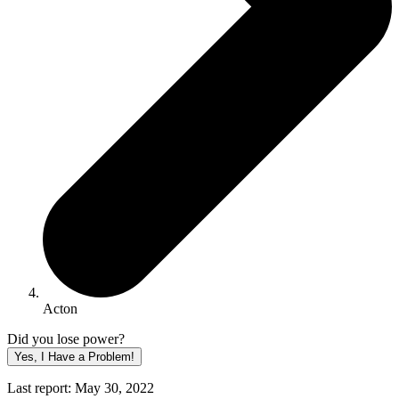
Acton
Did you lose power?
Yes, I Have a Problem!
Last report: May 30, 2022