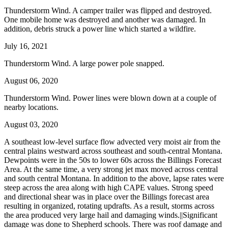
Thunderstorm Wind. A camper trailer was flipped and destroyed.
One mobile home was destroyed and another was damaged. In
addition, debris struck a power line which started a wildfire.
July 16, 2021
Thunderstorm Wind. A large power pole snapped.
August 06, 2020
Thunderstorm Wind. Power lines were blown down at a couple of
nearby locations.
August 03, 2020
A southeast low-level surface flow advected very moist air from the
central plains westward across southeast and south-central Montana.
Dewpoints were in the 50s to lower 60s across the Billings Forecast
Area. At the same time, a very strong jet max moved across central
and south central Montana. In addition to the above, lapse rates were
steep across the area along with high CAPE values. Strong speed
and directional shear was in place over the Billings forecast area
resulting in organized, rotating updrafts. As a result, storms across
the area produced very large hail and damaging winds.||Significant
damage was done to Shepherd schools. There was roof damage and