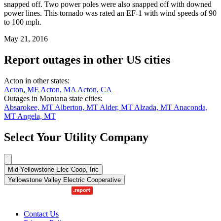
snapped off. Two power poles were also snapped off with downed
power lines. This tornado was rated an EF-1 with wind speeds of 90
to 100 mph.
May 21, 2016
Report outages in other US cities
Acton in other states:
Acton, ME
Acton, MA
Acton, CA
Outages in Montana state cities:
Absarokee, MT
Alberton, MT
Alder, MT
Alzada, MT
Anaconda,
MT
Angela, MT
Select Your Utility Company
Mid-Yellowstone Elec Coop, Inc
Yellowstone Valley Electric Cooperative
Contact Us