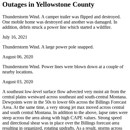
Outages in Yellowstone County
Thunderstorm Wind. A camper trailer was flipped and destroyed.
One mobile home was destroyed and another was damaged. In
addition, debris struck a power line which started a wildfire.
July 16, 2021
Thunderstorm Wind. A large power pole snapped.
August 06, 2020
Thunderstorm Wind. Power lines were blown down at a couple of
nearby locations.
August 03, 2020
A southeast low-level surface flow advected very moist air from the
central plains westward across southeast and south-central Montana.
Dewpoints were in the 50s to lower 60s across the Billings Forecast
Area. At the same time, a very strong jet max moved across central
and south central Montana. In addition to the above, lapse rates were
steep across the area along with high CAPE values. Strong speed
and directional shear was in place over the Billings forecast area
resulting in organized, rotating updrafts. As a result, storms across