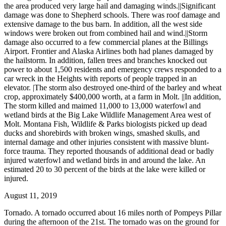
the area produced very large hail and damaging winds.||Significant
damage was done to Shepherd schools. There was roof damage and
extensive damage to the bus barn. In addition, all the west side
windows were broken out from combined hail and wind.||Storm
damage also occurred to a few commercial planes at the Billings
Airport. Frontier and Alaska Airlines both had planes damaged by
the hailstorm. In addition, fallen trees and branches knocked out
power to about 1,500 residents and emergency crews responded to a
car wreck in the Heights with reports of people trapped in an
elevator. |The storm also destroyed one-third of the barley and wheat
crop, approximately $400,000 worth, at a farm in Molt. ||In addition,
The storm killed and maimed 11,000 to 13,000 waterfowl and
wetland birds at the Big Lake Wildlife Management Area west of
Molt. Montana Fish, Wildlife & Parks biologists picked up dead
ducks and shorebirds with broken wings, smashed skulls, and
internal damage and other injuries consistent with massive blunt-
force trauma. They reported thousands of additional dead or badly
injured waterfowl and wetland birds in and around the lake. An
estimated 20 to 30 percent of the birds at the lake were killed or
injured.
August 11, 2019
Tornado. A tornado occurred about 16 miles north of Pompeys Pillar
during the afternoon of the 21st. The tornado was on the ground for