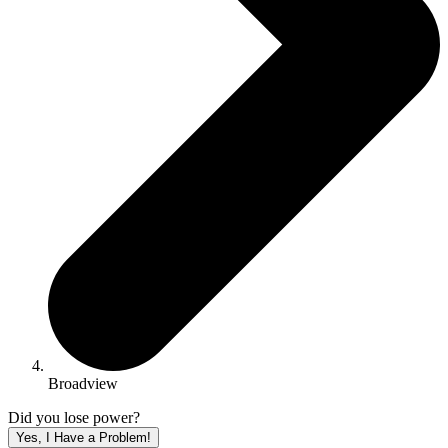
Broadview
Did you lose power?
Yes, I Have a Problem!