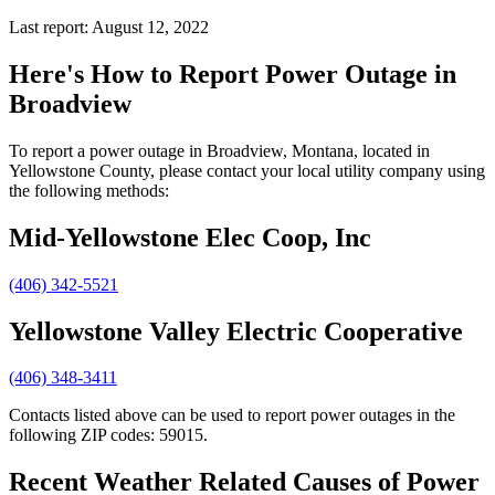
Last report: August 12, 2022
Here's How to
Report Power Outage in
Broadview
To report a power outage in Broadview, Montana, located in
Yellowstone County, please contact your local utility company using
the following methods:
Mid-Yellowstone Elec Coop, Inc
(406) 342-5521
Yellowstone Valley Electric Cooperative
(406) 348-3411
Contacts listed above can be used to report power outages in the
following ZIP codes: 59015.
Recent Weather Related Causes of
Power