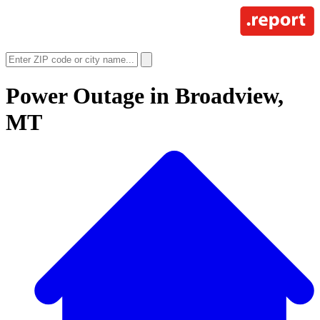
Power Outage in
Broadview,
MT