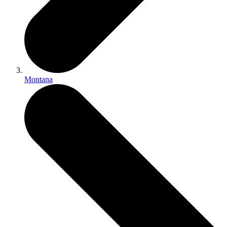
Montana