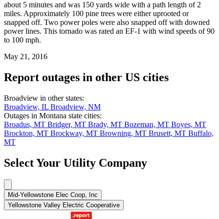
about 5 minutes and was 150 yards wide with a path length of 2
miles. Approximately 100 pine trees were either uprooted or
snapped off. Two power poles were also snapped off with downed
power lines. This tornado was rated an EF-1 with wind speeds of 90
to 100 mph.
May 21, 2016
Report outages in other US cities
Broadview in other states:
Broadview, IL
Broadview, NM
Outages in Montana state cities:
Broadus, MT
Bridger, MT
Brady, MT
Bozeman, MT
Boyes, MT
Brockton, MT
Brockway, MT
Browning, MT
Brusett, MT
Buffalo,
MT
Select Your Utility Company
Mid-Yellowstone Elec Coop, Inc
Yellowstone Valley Electric Cooperative