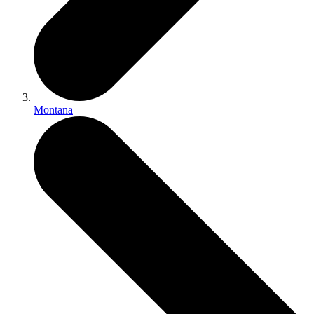
Montana