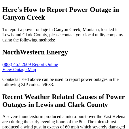
Here's How to
Report Power Outage in
Canyon Creek
To report a power outage in Canyon Creek, Montana, located in
Lewis and Clark County, please contact your local utility company
using the following methods:
NorthWestern Energy
(888) 467-2669
Report Online
View Outage Map
Contacts listed above can be used to report power outages in the
following ZIP codes: 59633.
Recent Weather Related Causes of
Power
Outages in Lewis and Clark County
A severe thunderstorm produced a micro-burst over the East Helena
area during the early evening hours of the 8th. The micro-burst
produced a wind gust in excess of 60 mph which severely damaged