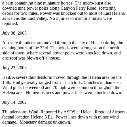
a barn containing nine miniature horses. The micro-burst also
downed nine power poles along Canyon Ferry Road, scattering
debris for two miles. Power was knocked out to most of East Helena
as well as the East Valley. No injuries to man or animals were
reported.
July 08, 2005
A severe thunderstorm moved through the city of Helena during the
evening hours of the 23rd. The winds were strongest on the north
side of town, where several power poles were knocked down, and
one roof was blown off a house.
July 23, 2003
Hail. A severe thunderstorm moved through the Helena area on the
14th. Hail generally ranged from 1 inch to 1.75 inches in diameter.
Wind gusts between 60 and 70 mph were common throughout the
Helena area. Numerous trees and power lines were knocked down.
July 14, 2002
Thunderstorm Wind. Reported by ASOS at Helena Regional Airport
(actual location Helena 3 E)...Power lines down with minor wind
damage...Monetary damage unknown.