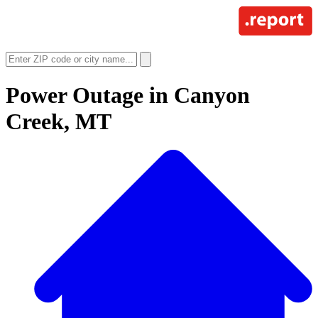
Power Outage in
Canyon
Creek, MT