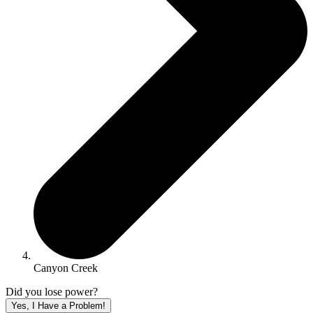
Canyon Creek
Did you lose power?
Yes, I Have a Problem!