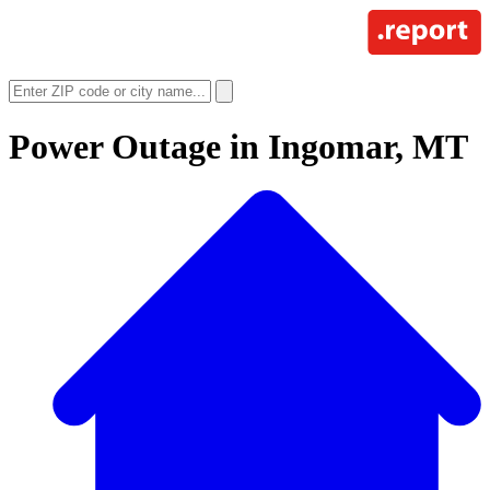
Power Outage in
Ingomar, MT