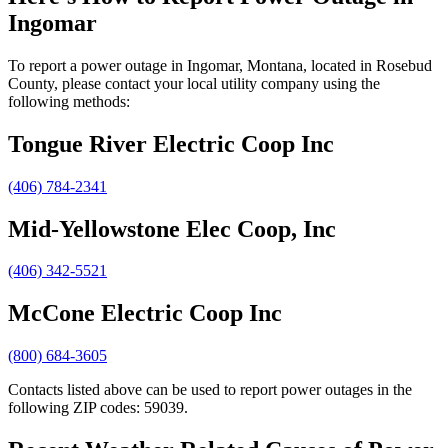
Ingomar
To report a power outage in Ingomar, Montana, located in Rosebud
County, please contact your local utility company using the
following methods:
Tongue River Electric Coop Inc
(406) 784-2341
Mid-Yellowstone Elec Coop, Inc
(406) 342-5521
McCone Electric Coop Inc
(800) 684-3605
Contacts listed above can be used to report power outages in the
following ZIP codes: 59039.