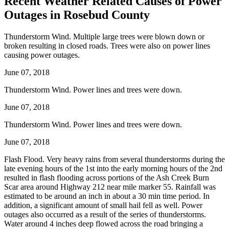
Recent Weather Related Causes of
Power
Outages in Rosebud County
Thunderstorm Wind. Multiple large trees were blown down or
broken resulting in closed roads. Trees were also on power lines
causing power outages.
June 07, 2018
Thunderstorm Wind. Power lines and trees were down.
June 07, 2018
Thunderstorm Wind. Power lines and trees were down.
June 07, 2018
Flash Flood. Very heavy rains from several thunderstorms during the
late evening hours of the 1st into the early morning hours of the 2nd
resulted in flash flooding across portions of the Ash Creek Burn
Scar area around Highway 212 near mile marker 55. Rainfall was
estimated to be around an inch in about a 30 min time period. In
addition, a significant amount of small hail fell as well. Power
outages also occurred as a result of the series of thunderstorms.
Water around 4 inches deep flowed across the road bringing a