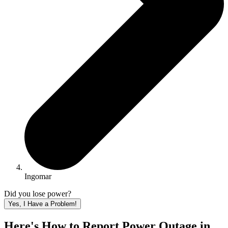
Ingomar
Did you lose power?
Yes, I Have a Problem!
Here's How to
Report Power Outage in