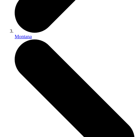
Montana