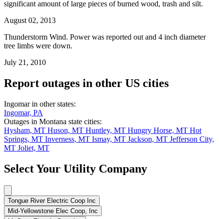
significant amount of large pieces of burned wood, trash and silt.
August 02, 2013
Thunderstorm Wind. Power was reported out and 4 inch diameter
tree limbs were down.
July 21, 2010
Report outages in other US cities
Ingomar in other states:
Ingomar, PA
Outages in Montana state cities:
Hysham, MT
Huson, MT
Huntley, MT
Hungry Horse, MT
Hot
Springs, MT
Inverness, MT
Ismay, MT
Jackson, MT
Jefferson City,
MT
Joliet, MT
Select Your Utility Company
Tongue River Electric Coop Inc
Mid-Yellowstone Elec Coop, Inc