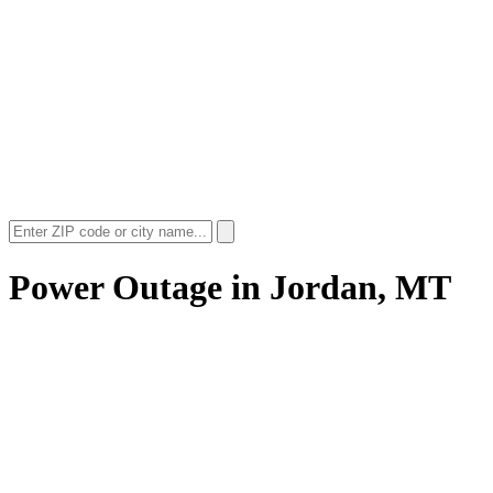
Power Outage in
Jordan, MT