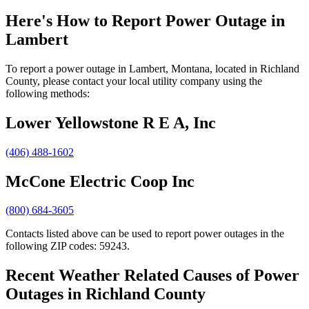
Here's How to
Report Power Outage in
Lambert
To report a power outage in Lambert, Montana, located in Richland
County, please contact your local utility company using the
following methods:
Lower Yellowstone R E A, Inc
(406) 488-1602
McCone Electric Coop Inc
(800) 684-3605
Contacts listed above can be used to report power outages in the
following ZIP codes: 59243.
Recent Weather Related Causes of
Power
Outages in Richland County