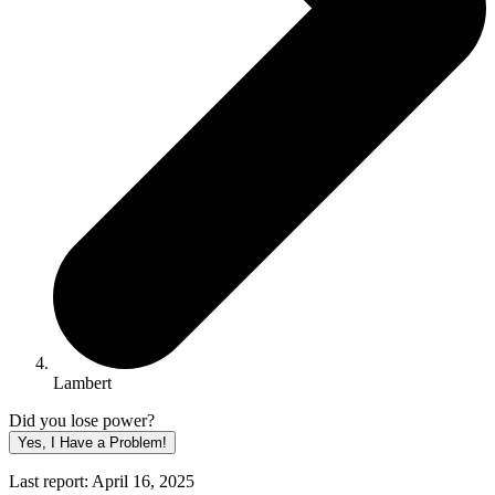
Lambert
Did you lose power?
Yes, I Have a Problem!
Last report: April 16, 2025