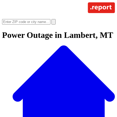
Power Outage in
Lambert, MT