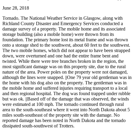
June 28, 2018
Tornado. The National Weather Service in Glasgow, along with
Richland County Disaster and Emergency Services conducted a
damage survey of a property. The mobile home and its associated
storage building (also a mobile home) were thrown from its
foundation. The primary home lost its metal frame and was thrown
onto a storage shed to the southwest, about 60 feet to the southwest.
The two mobile homes, which did not appear to have been strapped
down, were overturned and one had the entire frame bent and
twisted. While there were tree branches broken in the region, the
most significant damage was on this property site, due to the rural
nature of the area. Power poles on the property were not damaged,
although the lines were snapped. ||One 79 year old gentleman was in
the home with his dog also on the property. The gentleman was in
the mobile home and suffered injuries requiring transport to a local
and then regional hospital. The dog was found trapped under rubble
but was ok. ||Based off of the damage that was observed, the winds
were estimated at 100 mph. The tornado continued through rural
area to the south-southeast where it went into North Dakota about 5
miles south-southeast of the property site with the damage. No
reported damage has been noted in North Dakota and the tornado
dissipated south-southwest of Trotters.