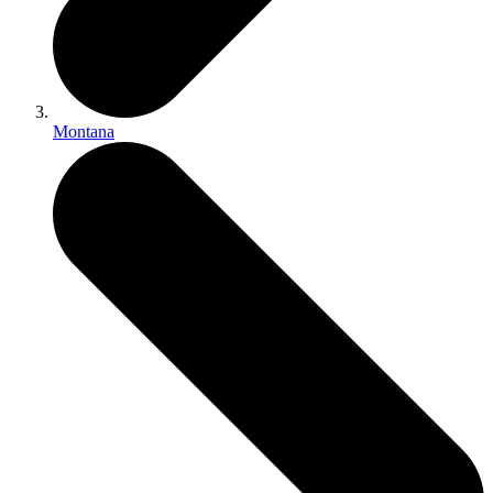
Montana