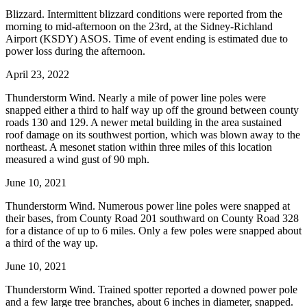
Blizzard. Intermittent blizzard conditions were reported from the
morning to mid-afternoon on the 23rd, at the Sidney-Richland
Airport (KSDY) ASOS. Time of event ending is estimated due to
power loss during the afternoon.
April 23, 2022
Thunderstorm Wind. Nearly a mile of power line poles were
snapped either a third to half way up off the ground between county
roads 130 and 129. A newer metal building in the area sustained
roof damage on its southwest portion, which was blown away to the
northeast. A mesonet station within three miles of this location
measured a wind gust of 90 mph.
June 10, 2021
Thunderstorm Wind. Numerous power line poles were snapped at
their bases, from County Road 201 southward on County Road 328
for a distance of up to 6 miles. Only a few poles were snapped about
a third of the way up.
June 10, 2021
Thunderstorm Wind. Trained spotter reported a downed power pole
and a few large tree branches, about 6 inches in diameter, snapped.