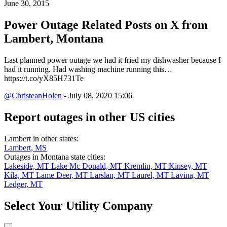
June 30, 2015
Power Outage Related
Posts on X from
Lambert, Montana
Last planned power outage we had it fried my dishwasher because I
had it running. Had washing machine running this…
https://t.co/yX85H731Te
@ChristeanHolen
- July 08, 2020 15:06
Report outages in other US cities
Lambert in other states:
Lambert, MS
Outages in Montana state cities:
Lakeside, MT
Lake Mc Donald, MT
Kremlin, MT
Kinsey, MT
Kila, MT
Lame Deer, MT
Larslan, MT
Laurel, MT
Lavina, MT
Ledger, MT
Select Your Utility Company