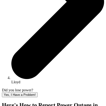
Lloyd
Did you lose power?
Yes, I Have a Problem!
Here's How to
Report Power Outage in