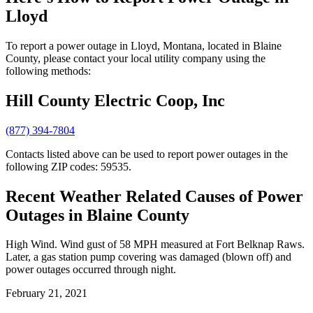
Lloyd
To report a power outage in Lloyd, Montana, located in Blaine
County, please contact your local utility company using the
following methods:
Hill County Electric Coop, Inc
(877) 394-7804
Contacts listed above can be used to report power outages in the
following ZIP codes: 59535.
Recent Weather Related Causes of
Power
Outages in Blaine County
High Wind. Wind gust of 58 MPH measured at Fort Belknap Raws.
Later, a gas station pump covering was damaged (blown off) and
power outages occurred through night.
February 21, 2021