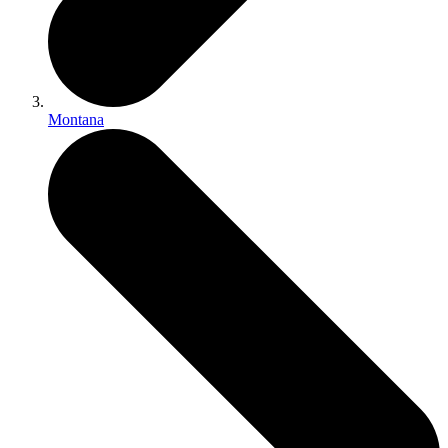
Montana