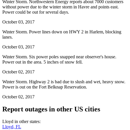
Winter Storm. Northwestern Energy reports about 7000 customers
without power due to the winter storm in Havre and points east.
Power could be out for several days.
October 03, 2017
Winter Storm. Power lines down on HWY 2 in Harlem, blocking
lanes.
October 03, 2017
Winter Storm. Six power poles snapped near observer's house.
Power out in the area. 5 inches of snow fell.
October 02, 2017
Winter Storm. Highway 2 is bad due to slush and wet, heavy snow.
Power is out on the Fort Belknap Reservation.
October 02, 2017
Report outages in other US cities
Lloyd in other states:
Lloyd, FL