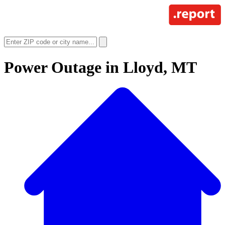
Power Outage in
Lloyd, MT