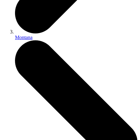
Montana