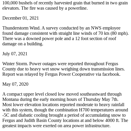
100,000 bushels of recently harvested grain that burned in two grain
elevators. The fire was caused by a powerline.
December 01, 2021
Thunderstorm Wind. A survey conducted by an NWS employee
found damage consistent with straight line winds of 70 kts (80 mph).
There was a downed power pole and a 12 foot section of roof
damage on a building.
July 07, 2021
Winter Storm. Power outages were reported throughout Fergus
County due to heavy wet snow weighing down transmission lines.
Report was relayed by Fergus Power Cooperative via facebook.
May 07, 2020
A compact upper level closed low moved southeastward through
Montana during the early morning hours of Thursday May 7th.
Most lower elevation locations reported moderate to heavy rainfall
with this system, though the combination H700 temperatures around
-5C and diabatic cooling brought a period of accumulating snow to
Fergus and Judith Basin County locations at and below 4000 ft. The
greatest impacts were exerted on area power infrastructure.