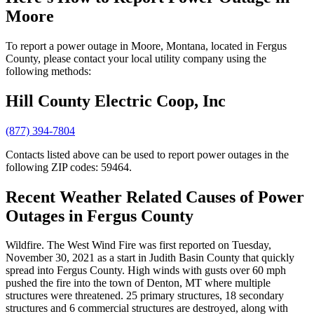
Moore
To report a power outage in Moore, Montana, located in Fergus
County, please contact your local utility company using the
following methods:
Hill County Electric Coop, Inc
(877) 394-7804
Contacts listed above can be used to report power outages in the
following ZIP codes: 59464.
Recent Weather Related Causes of
Power
Outages in Fergus County
Wildfire. The West Wind Fire was first reported on Tuesday,
November 30, 2021 as a start in Judith Basin County that quickly
spread into Fergus County. High winds with gusts over 60 mph
pushed the fire into the town of Denton, MT where multiple
structures were threatened. 25 primary structures, 18 secondary
structures and 6 commercial structures are destroyed, along with