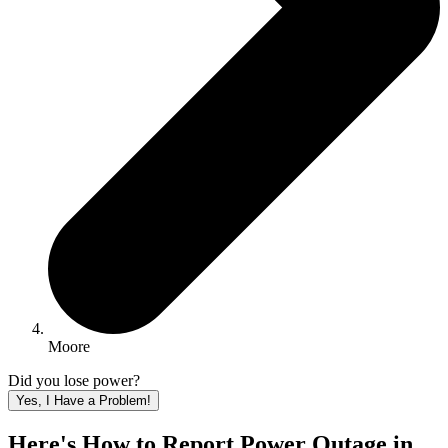
Moore
Did you lose power?
Yes, I Have a Problem!
Here's How to
Report Power Outage in