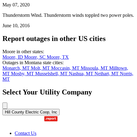
May 07, 2020
Thunderstorm Wind. Thunderstorm winds toppled two power poles.
June 10, 2016
Report outages in other US cities
Moore in other states:
Moore, ID
Moore, SC
Moore, TX
Outages in Montana state cities:
Monarch, MT
Molt, MT
Moccasin, MT
Missoula, MT
Milltown,
MT
Mosby, MT
Musselshell, MT
Nashua, MT
Neihart, MT
Norris,
MT
Select Your Utility Company
Hill County Electric Coop, Inc
Contact Us