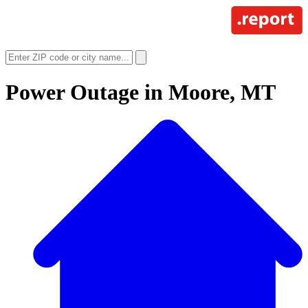
Power Outage in
Moore, MT