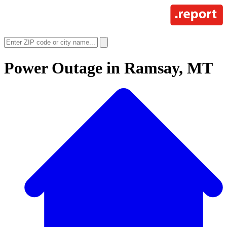
Power Outage in
Ramsay, MT