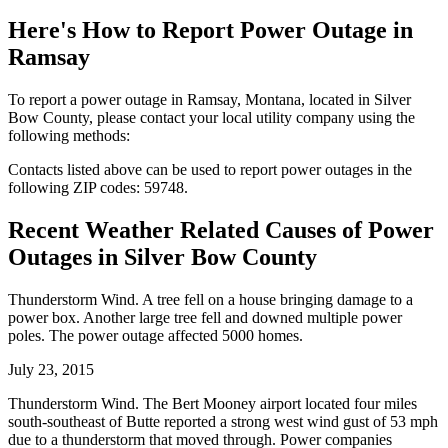
Here's How to
Report Power Outage in
Ramsay
To report a power outage in Ramsay, Montana, located in Silver
Bow County, please contact your local utility company using the
following methods:
Contacts listed above can be used to report power outages in the
following ZIP codes: 59748.
Recent Weather Related Causes of
Power
Outages in Silver Bow County
Thunderstorm Wind. A tree fell on a house bringing damage to a
power box. Another large tree fell and downed multiple power
poles. The power outage affected 5000 homes.
July 23, 2015
Thunderstorm Wind. The Bert Mooney airport located four miles
south-southeast of Butte reported a strong west wind gust of 53 mph
due to a thunderstorm that moved through. Power companies