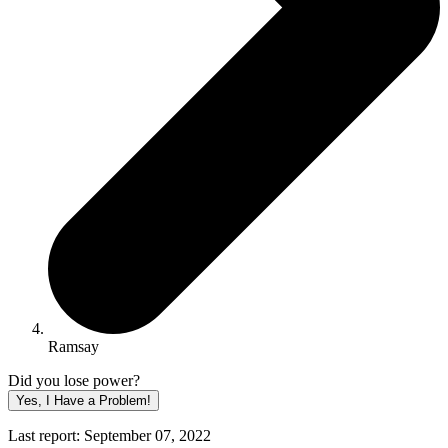
Ramsay
Did you lose power?
Yes, I Have a Problem!
Last report: September 07, 2022