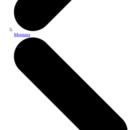
Montana