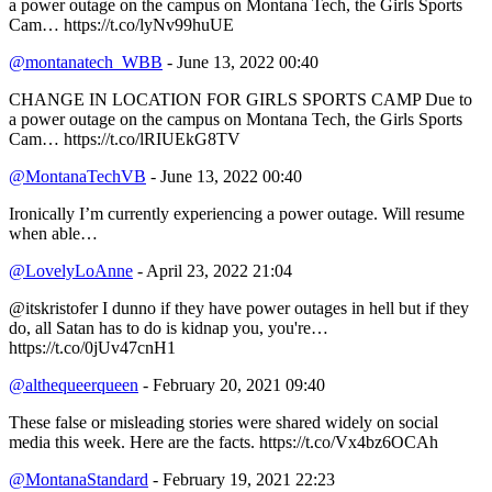
a power outage on the campus on Montana Tech, the Girls Sports
Cam… https://t.co/lyNv99huUE
@montanatech_WBB
- June 13, 2022 00:40
CHANGE IN LOCATION FOR GIRLS SPORTS CAMP Due to
a power outage on the campus on Montana Tech, the Girls Sports
Cam… https://t.co/lRIUEkG8TV
@MontanaTechVB
- June 13, 2022 00:40
Ironically I’m currently experiencing a power outage. Will resume
when able…
@LovelyLoAnne
- April 23, 2022 21:04
@itskristofer I dunno if they have power outages in hell but if they
do, all Satan has to do is kidnap you, you're…
https://t.co/0jUv47cnH1
@althequeerqueen
- February 20, 2021 09:40
These false or misleading stories were shared widely on social
media this week. Here are the facts. https://t.co/Vx4bz6OCAh
@MontanaStandard
- February 19, 2021 22:23