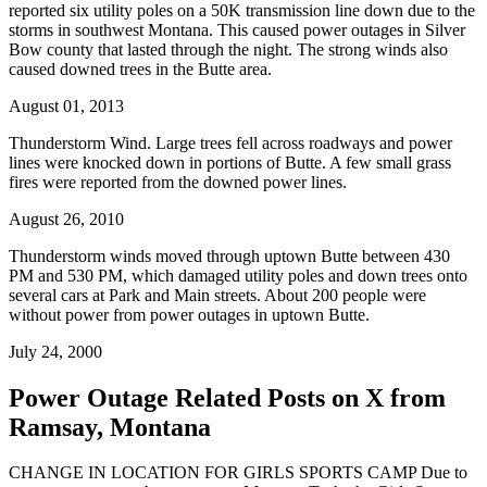
reported six utility poles on a 50K transmission line down due to the
storms in southwest Montana. This caused power outages in Silver
Bow county that lasted through the night. The strong winds also
caused downed trees in the Butte area.
August 01, 2013
Thunderstorm Wind. Large trees fell across roadways and power
lines were knocked down in portions of Butte. A few small grass
fires were reported from the downed power lines.
August 26, 2010
Thunderstorm winds moved through uptown Butte between 430
PM and 530 PM, which damaged utility poles and down trees onto
several cars at Park and Main streets. About 200 people were
without power from power outages in uptown Butte.
July 24, 2000
Power Outage Related
Posts on X from
Ramsay, Montana
CHANGE IN LOCATION FOR GIRLS SPORTS CAMP Due to