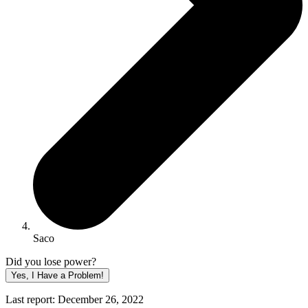
Saco
Did you lose power?
Yes, I Have a Problem!
Last report: December 26, 2022