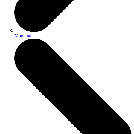
Montana