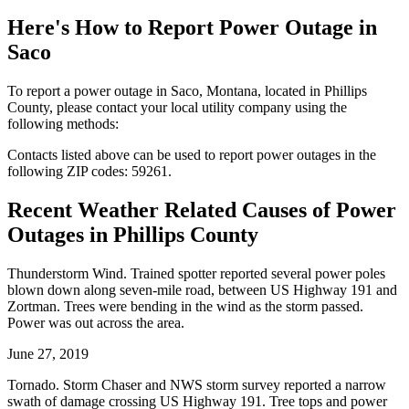
Here's How to
Report Power Outage in
Saco
To report a power outage in Saco, Montana, located in Phillips
County, please contact your local utility company using the
following methods:
Contacts listed above can be used to report power outages in the
following ZIP codes: 59261.
Recent Weather Related Causes of
Power
Outages in Phillips County
Thunderstorm Wind. Trained spotter reported several power poles
blown down along seven-mile road, between US Highway 191 and
Zortman. Trees were bending in the wind as the storm passed.
Power was out across the area.
June 27, 2019
Tornado. Storm Chaser and NWS storm survey reported a narrow
swath of damage crossing US Highway 191. Tree tops and power