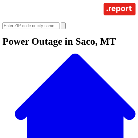
Power Outage in
Saco, MT