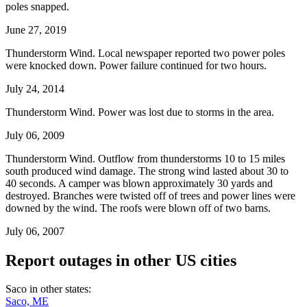
poles snapped.
June 27, 2019
Thunderstorm Wind. Local newspaper reported two power poles
were knocked down. Power failure continued for two hours.
July 24, 2014
Thunderstorm Wind. Power was lost due to storms in the area.
July 06, 2009
Thunderstorm Wind. Outflow from thunderstorms 10 to 15 miles
south produced wind damage. The strong wind lasted about 30 to
40 seconds. A camper was blown approximately 30 yards and
destroyed. Branches were twisted off of trees and power lines were
downed by the wind. The roofs were blown off of two barns.
July 06, 2007
Report outages in other US cities
Saco in other states:
Saco, ME