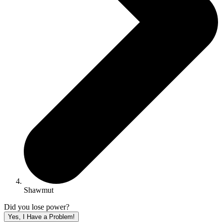
Shawmut
Did you lose power?
Yes, I Have a Problem!