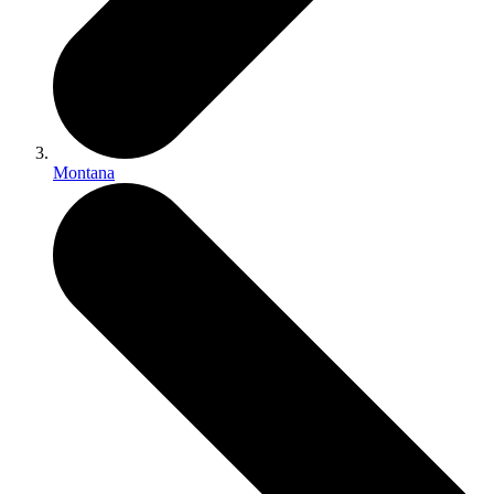
Montana