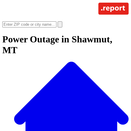
Power Outage in
Shawmut,
MT