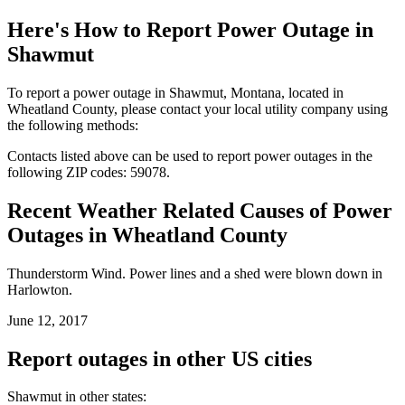
Here's How to
Report Power Outage in
Shawmut
To report a power outage in Shawmut, Montana, located in
Wheatland County, please contact your local utility company using
the following methods:
Contacts listed above can be used to report power outages in the
following ZIP codes: 59078.
Recent Weather Related Causes of
Power
Outages in Wheatland County
Thunderstorm Wind. Power lines and a shed were blown down in
Harlowton.
June 12, 2017
Report outages in other US cities
Shawmut in other states: