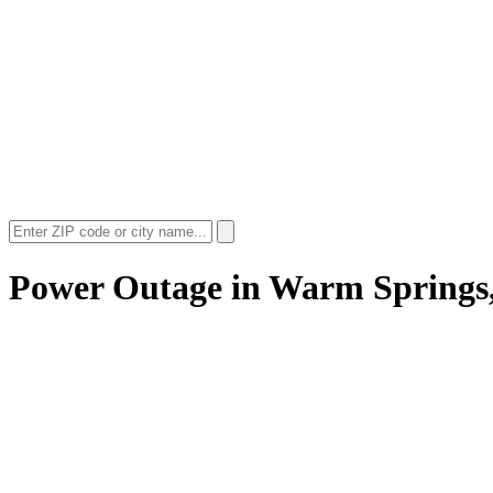
Power Outage in
Warm Springs