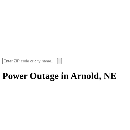
Power Outage in
Arnold, NE