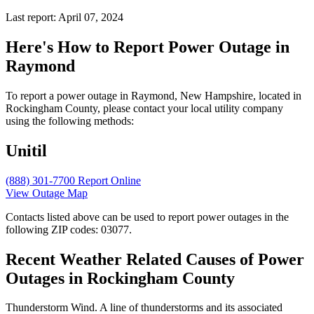
Last report: April 07, 2024
Here's How to
Report Power Outage in
Raymond
To report a power outage in Raymond, New Hampshire, located in
Rockingham County, please contact your local utility company
using the following methods:
Unitil
(888) 301-7700
Report Online
View Outage Map
Contacts listed above can be used to report power outages in the
following ZIP codes: 03077.
Recent Weather Related Causes of
Power
Outages in Rockingham County
Thunderstorm Wind. A line of thunderstorms and its associated