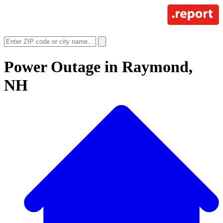
Power Outage in
Raymond,
NH