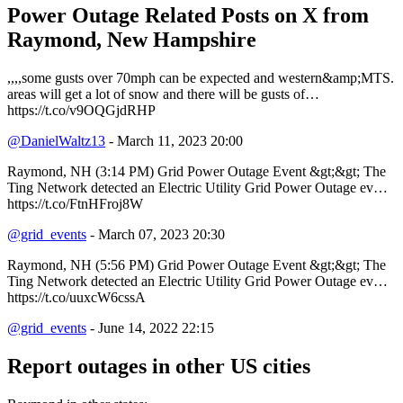
Power Outage Related
Posts on X from
Raymond, New Hampshire
,,,,some gusts over 70mph can be expected and western&amp;MTS.
areas will get a lot of snow and there will be gusts of…
https://t.co/v9OQGjdRHP
@DanielWaltz13
- March 11, 2023 20:00
Raymond, NH (3:14 PM) Grid Power Outage Event &gt;&gt; The
Ting Network detected an Electric Utility Grid Power Outage ev…
https://t.co/FtnHFroj8W
@grid_events
- March 07, 2023 20:30
Raymond, NH (5:56 PM) Grid Power Outage Event &gt;&gt; The
Ting Network detected an Electric Utility Grid Power Outage ev…
https://t.co/uuxcW6cssA
@grid_events
- June 14, 2022 22:15
Report outages in other US cities