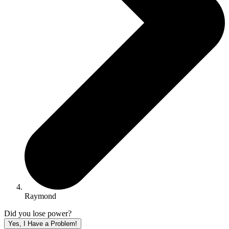
Raymond
Did you lose power?
Yes, I Have a Problem!