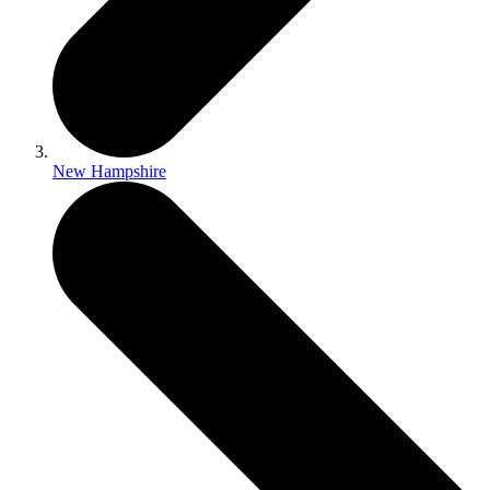
New Hampshire