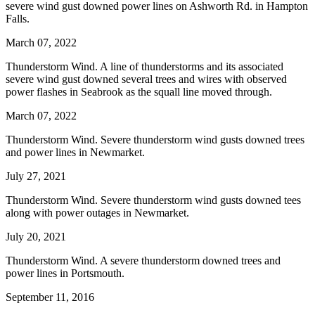
severe wind gust downed power lines on Ashworth Rd. in Hampton
Falls.
March 07, 2022
Thunderstorm Wind. A line of thunderstorms and its associated
severe wind gust downed several trees and wires with observed
power flashes in Seabrook as the squall line moved through.
March 07, 2022
Thunderstorm Wind. Severe thunderstorm wind gusts downed trees
and power lines in Newmarket.
July 27, 2021
Thunderstorm Wind. Severe thunderstorm wind gusts downed tees
along with power outages in Newmarket.
July 20, 2021
Thunderstorm Wind. A severe thunderstorm downed trees and
power lines in Portsmouth.
September 11, 2016