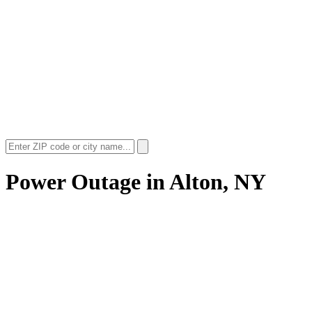
Power Outage in
Alton, NY