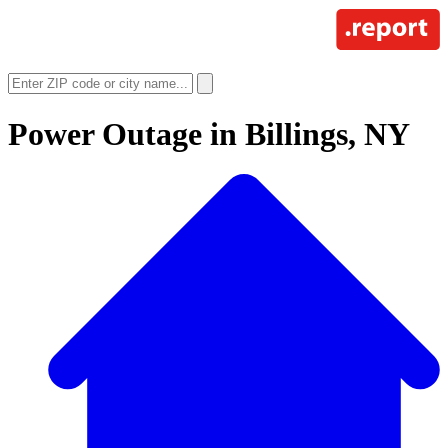
Power Outage in
Billings, NY