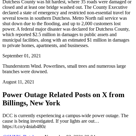
Dutchess County was hit hardest, where 35 roads were damaged or
closed and at least one bridge washed out. The County Executive
declared a state of emergency and restricted non-essential travel for
several towns in southern Dutchess. Metro North rail service was
shut down due to the flooding, and up to 2,000 customers lost
power. A federal major disaster was declared for Dutchess County,
which reported $2.5 million in damages to public assets and
municipal facilities, along with an estimated $1 million in damages
to private homes, apartments, and businesses.
September 01, 2021
Thunderstorm Wind. Powerlines, small trees and numerous large
branches were downed.
August 11, 2021
Power Outage Related
Posts on X from
Billings, New York
DCC is currently experiencing a campus-wide power outage. The
cause is being investigated. If your lights are out…
https://t.co/y4niab480z