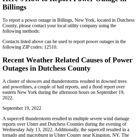
Billings
To report a power outage in Billings, New York, located in Dutchess
County, please contact your local utility company using the
following methods:
Contacts listed above can be used to report power outages in the
following ZIP codes: 12510.
Recent Weather Related Causes of
Power
Outages in Dutchess County
A cluster of showers and thunderstorms resulted in downed trees
and powerlines, a couple of hail reports, and a flood report over
eastern New York during the afternoon hours on September 19,
2022.
September 19, 2022
A supercell thunderstorm resulted in multiple severe wind damage
reports over Ulster and Dutchess Counties during the evening of
Wednesday July 13, 2022. Additionally, the supercell resulted in a
tornado and macroburst in Ulster County near Kingston, NY. The