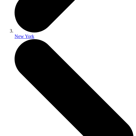
New York