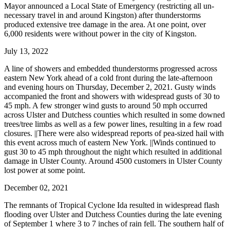
Mayor announced a Local State of Emergency (restricting all un-
necessary travel in and around Kingston) after thunderstorms
produced extensive tree damage in the area. At one point, over
6,000 residents were without power in the city of Kingston.
July 13, 2022
A line of showers and embedded thunderstorms progressed across
eastern New York ahead of a cold front during the late-afternoon
and evening hours on Thursday, December 2, 2021. Gusty winds
accompanied the front and showers with widespread gusts of 30 to
45 mph. A few stronger wind gusts to around 50 mph occurred
across Ulster and Dutchess counties which resulted in some downed
trees/tree limbs as well as a few power lines, resulting in a few road
closures. ||There were also widespread reports of pea-sized hail with
this event across much of eastern New York. ||Winds continued to
gust 30 to 45 mph throughout the night which resulted in additional
damage in Ulster County. Around 4500 customers in Ulster County
lost power at some point.
December 02, 2021
The remnants of Tropical Cyclone Ida resulted in widespread flash
flooding over Ulster and Dutchess Counties during the late evening
of September 1 where 3 to 7 inches of rain fell. The southern half of