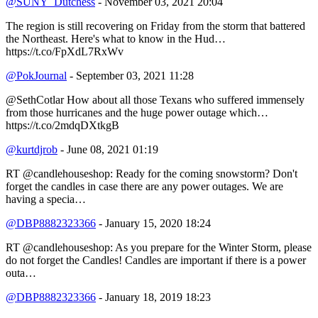
@SUNY_Dutchess
- November 03, 2021 20:04
The region is still recovering on Friday from the storm that battered
the Northeast. Here's what to know in the Hud…
https://t.co/FpXdL7RxWv
@PokJournal
- September 03, 2021 11:28
@SethCotlar How about all those Texans who suffered immensely
from those hurricanes and the huge power outage which…
https://t.co/2mdqDXtkgB
@kurtdjrob
- June 08, 2021 01:19
RT @candlehouseshop: Ready for the coming snowstorm? Don't
forget the candles in case there are any power outages. We are
having a specia…
@DBP8882323366
- January 15, 2020 18:24
RT @candlehouseshop: As you prepare for the Winter Storm, please
do not forget the Candles! Candles are important if there is a power
outa…
@DBP8882323366
- January 18, 2019 18:23