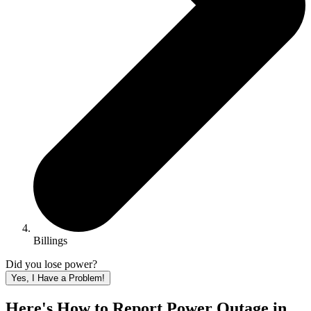
Billings
Did you lose power?
Yes, I Have a Problem!
Here's How to
Report Power Outage in