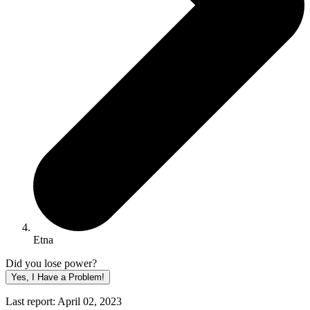
Etna
Did you lose power?
Yes, I Have a Problem!
Last report: April 02, 2023