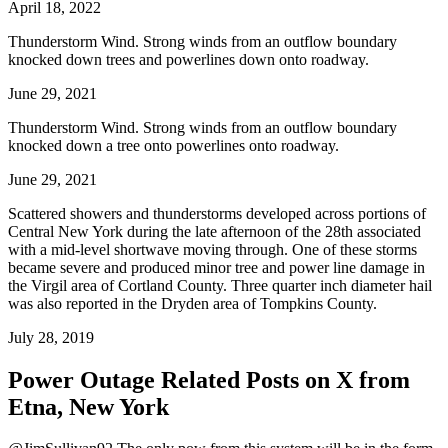
April 18, 2022
Thunderstorm Wind. Strong winds from an outflow boundary
knocked down trees and powerlines down onto roadway.
June 29, 2021
Thunderstorm Wind. Strong winds from an outflow boundary
knocked down a tree onto powerlines onto roadway.
June 29, 2021
Scattered showers and thunderstorms developed across portions of
Central New York during the late afternoon of the 28th associated
with a mid-level shortwave moving through. One of these storms
became severe and produced minor tree and power line damage in
the Virgil area of Cortland County. Three quarter inch diameter hail
was also reported in the Dryden area of Tompkins County.
July 28, 2019
Power Outage Related
Posts on X from
Etna, New York