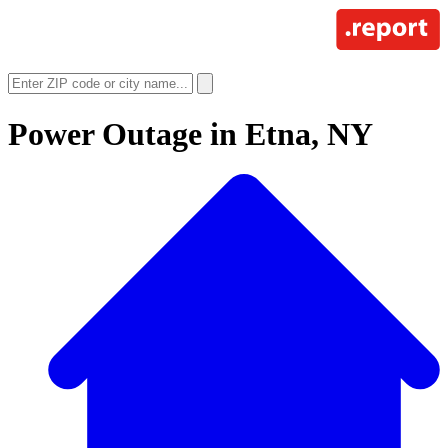
Power Outage in
Etna, NY