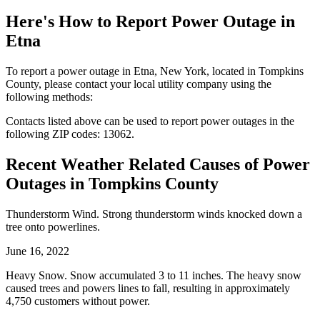
Here's How to
Report Power Outage in
Etna
To report a power outage in Etna, New York, located in Tompkins
County, please contact your local utility company using the
following methods:
Contacts listed above can be used to report power outages in the
following ZIP codes: 13062.
Recent Weather Related Causes of
Power
Outages in Tompkins County
Thunderstorm Wind. Strong thunderstorm winds knocked down a
tree onto powerlines.
June 16, 2022
Heavy Snow. Snow accumulated 3 to 11 inches. The heavy snow
caused trees and powers lines to fall, resulting in approximately
4,750 customers without power.