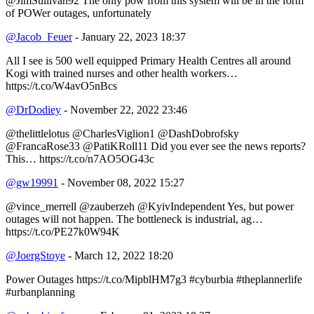
@JimSullivan92 The only pow from this system will be in the form
of POWer outages, unfortunately
@Jacob_Feuer
- January 22, 2023 18:37
All I see is 500 well equipped Primary Health Centres all around
Kogi with trained nurses and other health workers…
https://t.co/W4avO5nBcs
@DrDodiey
- November 22, 2022 23:46
@thelittlelotus @CharlesViglion1 @DashDobrofsky
@FrancaRose33 @PatiKRoll11 Did you ever see the news reports?
This… https://t.co/n7AO5OG43c
@gw19991
- November 08, 2022 15:27
@vince_merrell @zauberzeh @KyivIndependent Yes, but power
outages will not happen. The bottleneck is industrial, ag…
https://t.co/PE27k0W94K
@JoergStoye
- March 12, 2022 18:20
Power Outages https://t.co/MipblHM7g3 #cyburbia #theplannerlife
#urbanplanning