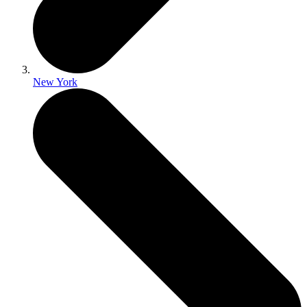
New York