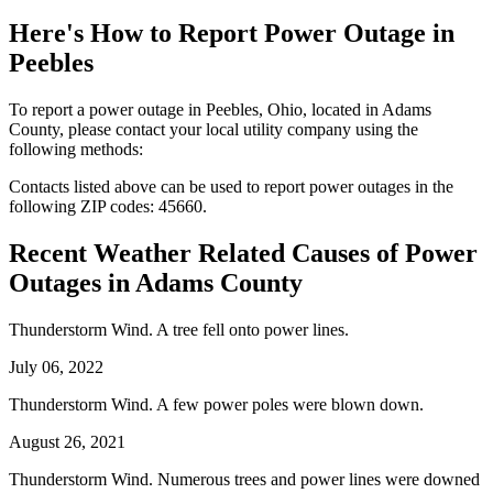
Here's How to
Report Power Outage in
Peebles
To report a power outage in Peebles, Ohio, located in Adams
County, please contact your local utility company using the
following methods:
Contacts listed above can be used to report power outages in the
following ZIP codes: 45660.
Recent Weather Related Causes of
Power
Outages in Adams County
Thunderstorm Wind. A tree fell onto power lines.
July 06, 2022
Thunderstorm Wind. A few power poles were blown down.
August 26, 2021
Thunderstorm Wind. Numerous trees and power lines were downed