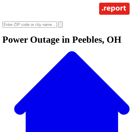
Power Outage in
Peebles, OH