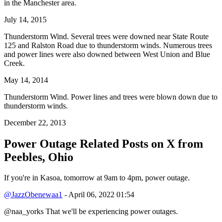
in the Manchester area.
July 14, 2015
Thunderstorm Wind. Several trees were downed near State Route
125 and Ralston Road due to thunderstorm winds. Numerous trees
and power lines were also downed between West Union and Blue
Creek.
May 14, 2014
Thunderstorm Wind. Power lines and trees were blown down due to
thunderstorm winds.
December 22, 2013
Power Outage Related
Posts on X from
Peebles, Ohio
If you're in Kasoa, tomorrow at 9am to 4pm, power outage.
@JazzObenewaa1
- April 06, 2022 01:54
@naa_yorks That we'll be experiencing power outages.