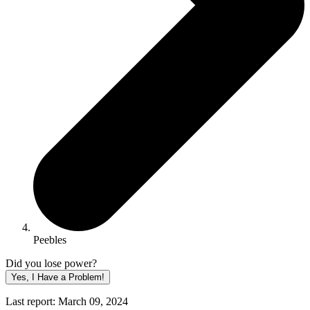
Peebles
Did you lose power?
Yes, I Have a Problem!
Last report: March 09, 2024