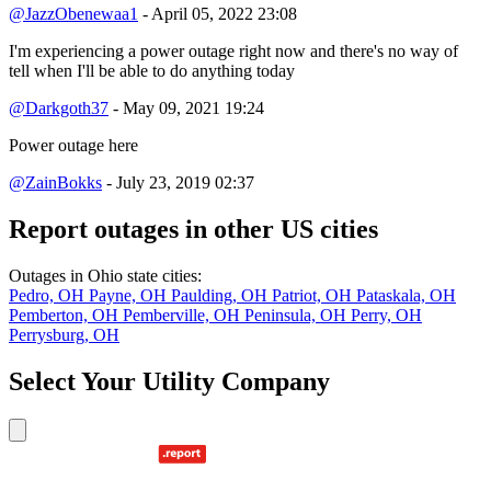
@JazzObenewaa1
- April 05, 2022 23:08
I'm experiencing a power outage right now and there's no way of
tell when I'll be able to do anything today
@Darkgoth37
- May 09, 2021 19:24
Power outage here
@ZainBokks
- July 23, 2019 02:37
Report outages in other US cities
Outages in Ohio state cities:
Pedro, OH
Payne, OH
Paulding, OH
Patriot, OH
Pataskala, OH
Pemberton, OH
Pemberville, OH
Peninsula, OH
Perry, OH
Perrysburg, OH
Select Your Utility Company