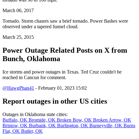
March 06, 2017
Tornado. Storm chasers saw a brief tornado. Power flashes were
observed under a tapered funnel cloud.
March 25, 2015
Power Outage Related
Posts on X from
Bunch, Oklahoma
Ice storms and power outages in Texas. Ted Cruz couldn't be
reached in Cancun for comment.
@HawgPhan41
- February 01, 2023 15:02
Report outages in other US cities
Outages in Oklahoma state cities:
Buffalo, OK
Bromide, OK
Broken Bow, OK
Broken Arrow, OK
Bristow, OK
Burbank, OK
Burlington, OK
Burneyville, OK
Burns
Flat, OK
Butler, OK