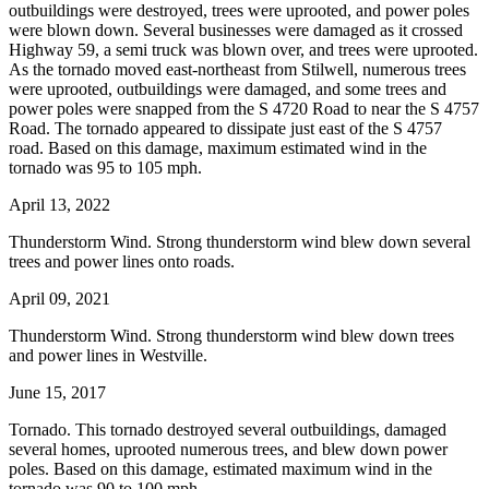
outbuildings were destroyed, trees were uprooted, and power poles
were blown down. Several businesses were damaged as it crossed
Highway 59, a semi truck was blown over, and trees were uprooted.
As the tornado moved east-northeast from Stilwell, numerous trees
were uprooted, outbuildings were damaged, and some trees and
power poles were snapped from the S 4720 Road to near the S 4757
Road. The tornado appeared to dissipate just east of the S 4757
road. Based on this damage, maximum estimated wind in the
tornado was 95 to 105 mph.
April 13, 2022
Thunderstorm Wind. Strong thunderstorm wind blew down several
trees and power lines onto roads.
April 09, 2021
Thunderstorm Wind. Strong thunderstorm wind blew down trees
and power lines in Westville.
June 15, 2017
Tornado. This tornado destroyed several outbuildings, damaged
several homes, uprooted numerous trees, and blew down power
poles. Based on this damage, estimated maximum wind in the
tornado was 90 to 100 mph.