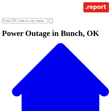
Power Outage in
Bunch, OK