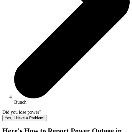
Bunch
Did you lose power?
Yes, I Have a Problem!
Here's How to
Report Power Outage in