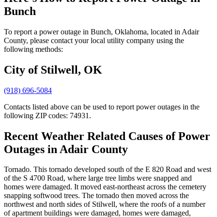
Bunch
To report a power outage in Bunch, Oklahoma, located in Adair
County, please contact your local utility company using the
following methods:
City of Stilwell, OK
(918) 696-5084
Contacts listed above can be used to report power outages in the
following ZIP codes: 74931.
Recent Weather Related Causes of
Power
Outages in Adair County
Tornado. This tornado developed south of the E 820 Road and west
of the S 4700 Road, where large tree limbs were snapped and
homes were damaged. It moved east-northeast across the cemetery
snapping softwood trees. The tornado then moved across the
northwest and north sides of Stilwell, where the roofs of a number
of apartment buildings were damaged, homes were damaged,