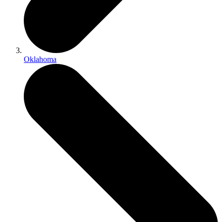
Oklahoma