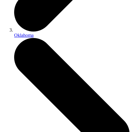
Oklahoma