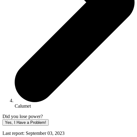
Calumet
Did you lose power?
Yes, I Have a Problem!
Last report: September 03, 2023