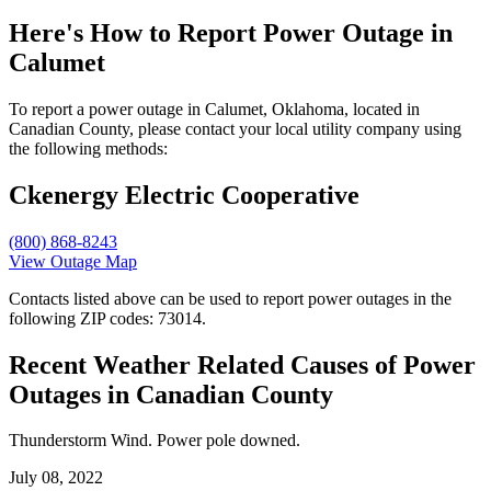
Here's How to
Report Power Outage in
Calumet
To report a power outage in Calumet, Oklahoma, located in
Canadian County, please contact your local utility company using
the following methods:
Ckenergy Electric Cooperative
(800) 868-8243
View Outage Map
Contacts listed above can be used to report power outages in the
following ZIP codes: 73014.
Recent Weather Related Causes of
Power
Outages in Canadian County
Thunderstorm Wind. Power pole downed.
July 08, 2022