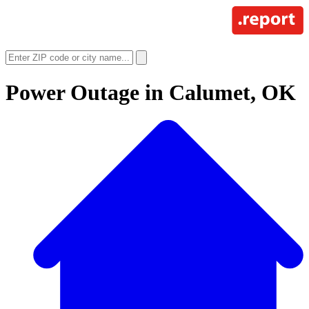
Power Outage in
Calumet, OK