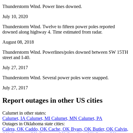
Thunderstorm Wind. Power lines downed.
July 10, 2020
Thunderstorm Wind. Twelve to fifteen power poles reported
downed along highway 4. Time estimated from radar.
August 08, 2018
Thunderstorm Wind. Powerlines/poles downed between SW 15TH
street and I-40.
July 27, 2017
Thunderstorm Wind. Several power poles were snapped.
July 27, 2017
Report outages in other US cities
Calumet in other states:
Calumet, IA
Calumet, MI
Calumet, MN
Calumet, PA
Outages in Oklahoma state cities:
Calera, OK
Caddo, OK
Cache, OK
Byars, OK
Butler, OK
Calvin,