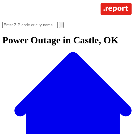
Power Outage in
Castle, OK