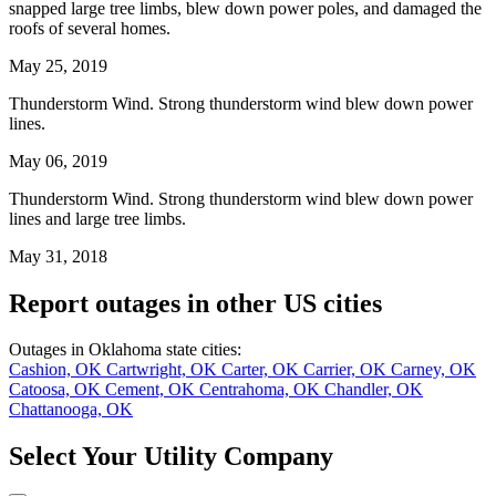
snapped large tree limbs, blew down power poles, and damaged the
roofs of several homes.
May 25, 2019
Thunderstorm Wind. Strong thunderstorm wind blew down power
lines.
May 06, 2019
Thunderstorm Wind. Strong thunderstorm wind blew down power
lines and large tree limbs.
May 31, 2018
Report outages in other US cities
Outages in Oklahoma state cities:
Cashion, OK
Cartwright, OK
Carter, OK
Carrier, OK
Carney, OK
Catoosa, OK
Cement, OK
Centrahoma, OK
Chandler, OK
Chattanooga, OK
Select Your Utility Company