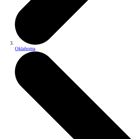
Oklahoma