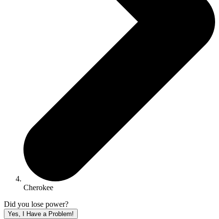
Cherokee
Did you lose power?
Yes, I Have a Problem!