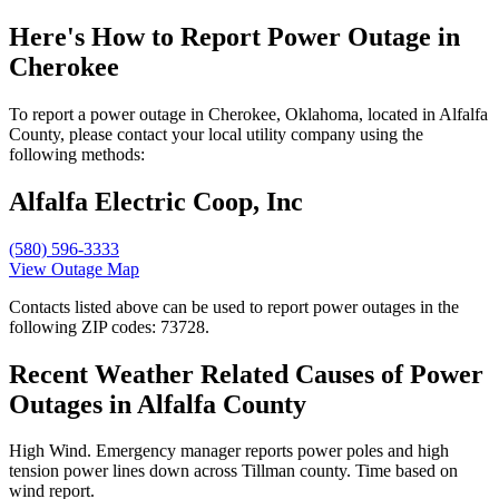
Here's How to
Report Power Outage in
Cherokee
To report a power outage in Cherokee, Oklahoma, located in Alfalfa
County, please contact your local utility company using the
following methods:
Alfalfa Electric Coop, Inc
(580) 596-3333
View Outage Map
Contacts listed above can be used to report power outages in the
following ZIP codes: 73728.
Recent Weather Related Causes of
Power
Outages in Alfalfa County
High Wind. Emergency manager reports power poles and high
tension power lines down across Tillman county. Time based on
wind report.