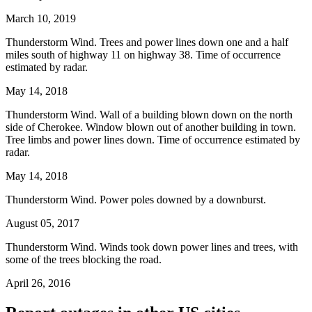
March 10, 2019
Thunderstorm Wind. Trees and power lines down one and a half
miles south of highway 11 on highway 38. Time of occurrence
estimated by radar.
May 14, 2018
Thunderstorm Wind. Wall of a building blown down on the north
side of Cherokee. Window blown out of another building in town.
Tree limbs and power lines down. Time of occurrence estimated by
radar.
May 14, 2018
Thunderstorm Wind. Power poles downed by a downburst.
August 05, 2017
Thunderstorm Wind. Winds took down power lines and trees, with
some of the trees blocking the road.
April 26, 2016