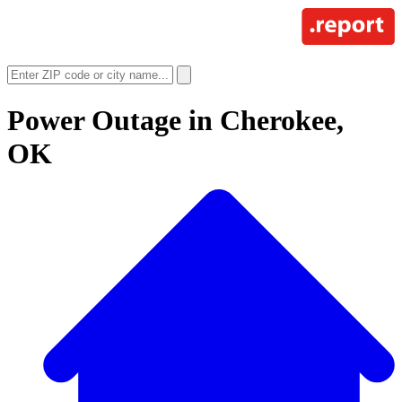
Power Outage in
Cherokee,
OK