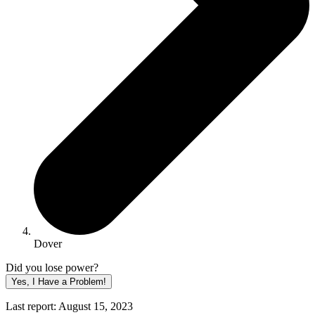
Dover
Did you lose power?
Yes, I Have a Problem!
Last report: August 15, 2023