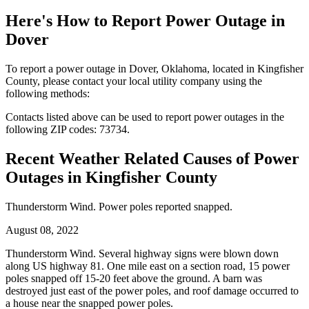
Here's How to
Report Power Outage in
Dover
To report a power outage in Dover, Oklahoma, located in Kingfisher
County, please contact your local utility company using the
following methods:
Contacts listed above can be used to report power outages in the
following ZIP codes: 73734.
Recent Weather Related Causes of
Power
Outages in Kingfisher County
Thunderstorm Wind. Power poles reported snapped.
August 08, 2022
Thunderstorm Wind. Several highway signs were blown down
along US highway 81. One mile east on a section road, 15 power
poles snapped off 15-20 feet above the ground. A barn was
destroyed just east of the power poles, and roof damage occurred to
a house near the snapped power poles.