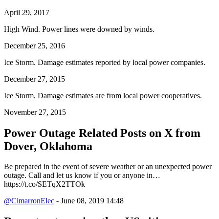
April 29, 2017
High Wind. Power lines were downed by winds.
December 25, 2016
Ice Storm. Damage estimates reported by local power companies.
December 27, 2015
Ice Storm. Damage estimates are from local power cooperatives.
November 27, 2015
Power Outage Related
Posts on X from
Dover, Oklahoma
Be prepared in the event of severe weather or an unexpected power
outage. Call and let us know if you or anyone in…
https://t.co/SETqX2TTOk
@CimarronElec
- June 08, 2019 14:48