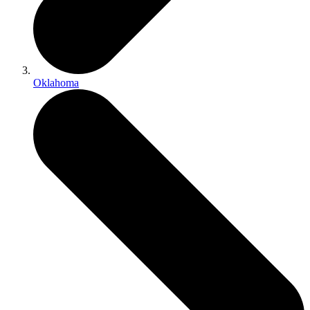
Oklahoma