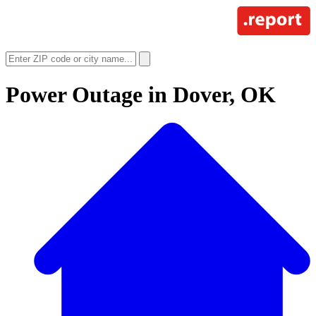
Power Outage in
Dover, OK