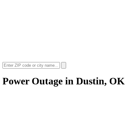
Power Outage in
Dustin, OK