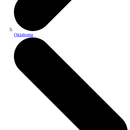
Oklahoma