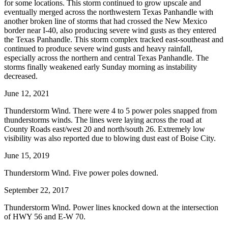
for some locations. This storm continued to grow upscale and
eventually merged across the northwestern Texas Panhandle with
another broken line of storms that had crossed the New Mexico
border near I-40, also producing severe wind gusts as they entered
the Texas Panhandle. This storm complex tracked east-southeast and
continued to produce severe wind gusts and heavy rainfall,
especially across the northern and central Texas Panhandle. The
storms finally weakened early Sunday morning as instability
decreased.
June 12, 2021
Thunderstorm Wind. There were 4 to 5 power poles snapped from
thunderstorms winds. The lines were laying across the road at
County Roads east/west 20 and north/south 26. Extremely low
visibility was also reported due to blowing dust east of Boise City.
June 15, 2019
Thunderstorm Wind. Five power poles downed.
September 22, 2017
Thunderstorm Wind. Power lines knocked down at the intersection
of HWY 56 and E-W 70.