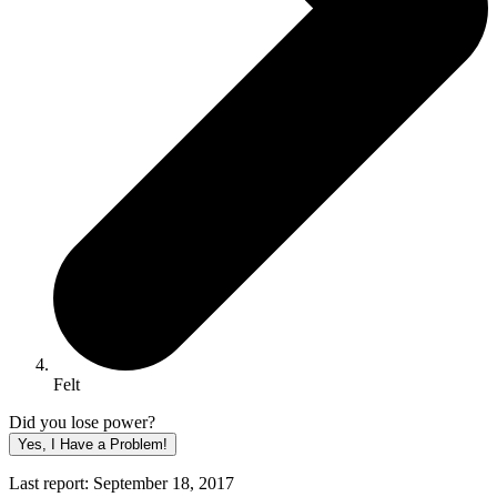
Felt
Did you lose power?
Yes, I Have a Problem!
Last report: September 18, 2017