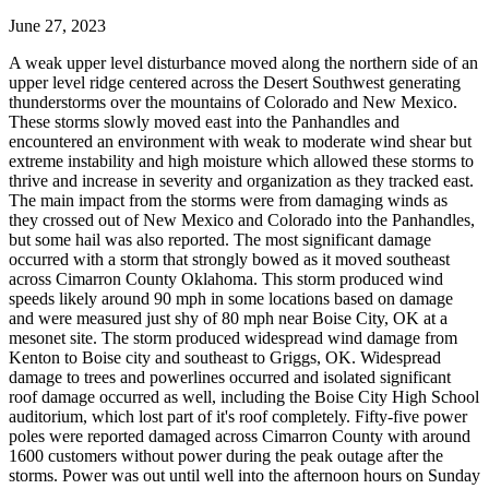
June 27, 2023
A weak upper level disturbance moved along the northern side of an
upper level ridge centered across the Desert Southwest generating
thunderstorms over the mountains of Colorado and New Mexico.
These storms slowly moved east into the Panhandles and
encountered an environment with weak to moderate wind shear but
extreme instability and high moisture which allowed these storms to
thrive and increase in severity and organization as they tracked east.
The main impact from the storms were from damaging winds as
they crossed out of New Mexico and Colorado into the Panhandles,
but some hail was also reported. The most significant damage
occurred with a storm that strongly bowed as it moved southeast
across Cimarron County Oklahoma. This storm produced wind
speeds likely around 90 mph in some locations based on damage
and were measured just shy of 80 mph near Boise City, OK at a
mesonet site. The storm produced widespread wind damage from
Kenton to Boise city and southeast to Griggs, OK. Widespread
damage to trees and powerlines occurred and isolated significant
roof damage occurred as well, including the Boise City High School
auditorium, which lost part of it's roof completely. Fifty-five power
poles were reported damaged across Cimarron County with around
1600 customers without power during the peak outage after the
storms. Power was out until well into the afternoon hours on Sunday