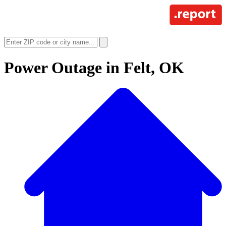
Power Outage in
Felt, OK