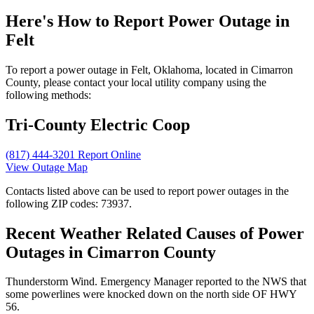
Here's How to
Report Power Outage in
Felt
To report a power outage in Felt, Oklahoma, located in Cimarron
County, please contact your local utility company using the
following methods:
Tri-County Electric Coop
(817) 444-3201
Report Online
View Outage Map
Contacts listed above can be used to report power outages in the
following ZIP codes: 73937.
Recent Weather Related Causes of
Power
Outages in Cimarron County
Thunderstorm Wind. Emergency Manager reported to the NWS that
some powerlines were knocked down on the north side OF HWY
56.