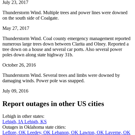
July 23, 2017
Thunderstorm Wind. Multiple trees and power lines were downed
on the south side of Coalgate.
May 27, 2017
Thunderstorm Wind. Coal county emergency management reported
numerous large trees down between Clarita and Olney. Reported a
tree down on a house and several car ports. Also several power
poles down along state highway 31b.
October 26, 2016
Thunderstorm Wind. Several trees and limbs were downed by
damaging winds. Power pole was snapped.
July 09, 2016
Report outages in other US cities
Lehigh in other states:
Lehigh, IA
Lehigh, KS
Outages in Oklahoma state cities:
Leflore, OK
Leedey, OK
Lebanon, OK
Lawton, OK
Laverne, OK