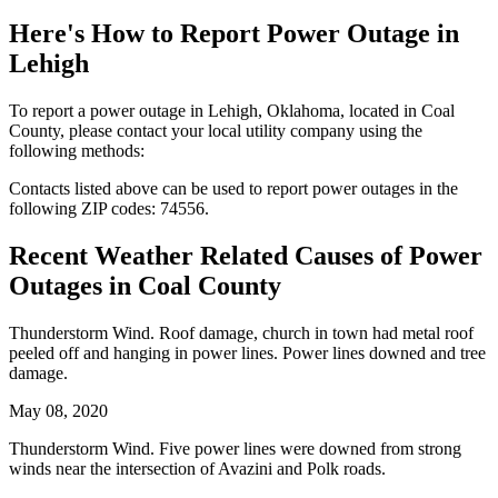
Here's How to
Report Power Outage in
Lehigh
To report a power outage in Lehigh, Oklahoma, located in Coal
County, please contact your local utility company using the
following methods:
Contacts listed above can be used to report power outages in the
following ZIP codes: 74556.
Recent Weather Related Causes of
Power
Outages in Coal County
Thunderstorm Wind. Roof damage, church in town had metal roof
peeled off and hanging in power lines. Power lines downed and tree
damage.
May 08, 2020
Thunderstorm Wind. Five power lines were downed from strong
winds near the intersection of Avazini and Polk roads.