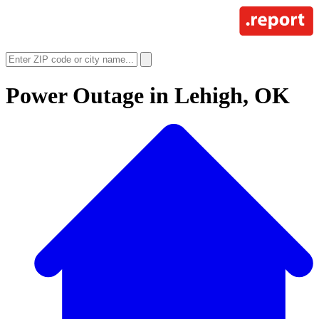
Power Outage in
Lehigh, OK