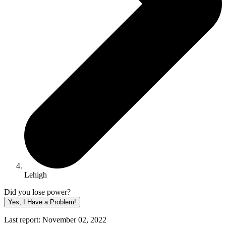
Lehigh
Did you lose power?
Yes, I Have a Problem!
Last report: November 02, 2022