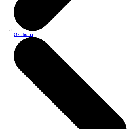
Oklahoma