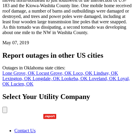
moved north-northeast to just southwest of the intersection of US-
183 and the Kiowa-Washita County line. One mobile home received
roof damage, a number of barns and outbuildings were damaged or
destroyed, and trees and power poles were damaged, including at
least four wooden large transmission line poles that were snapped.
As this tornado was dissipating, a second tornado was developing
about one mile to the NW in Washita County.
May 07, 2019
Report outages in other US cities
Outages in Oklahoma state cities:
Lone Grove, OK
Locust Grove, OK
Loco, OK
Lindsay, OK
Lexington, OK
Longdale, OK
Lookeba, OK
Loveland, OK
Loyal,
OK
Lucien, OK
Select Your Utility Company
Contact Us