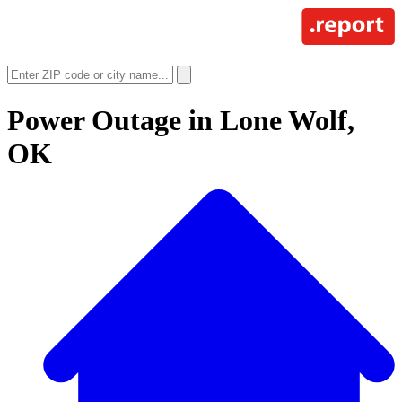
Power Outage in
Lone Wolf,
OK