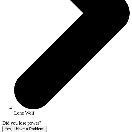
Lone Wolf
Did you lose power?
Yes, I Have a Problem!