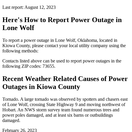
Last report: August 12, 2023
Here's How to
Report Power Outage in
Lone Wolf
To report a power outage in Lone Wolf, Oklahoma, located in
Kiowa County, please contact your local utility company using the
following methods:
Contacts listed above can be used to report power outages in the
following ZIP codes: 73655.
Recent Weather Related Causes of
Power
Outages in Kiowa County
Tornado. A large tornado was observed by spotters and chasers east
of Lone Wolf, crossing State Highway 9 and moving northwest of
Hobart. An NWS storm survey team found numerous trees and
power poles damaged, and at least six barns or outbuildings
damaged.
February 26, 2023