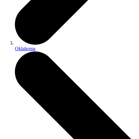
Oklahoma