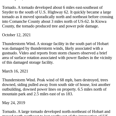
Tornado. A tornado developed about 6 miles east-southeast of
Snyder to the south of U.S. Highway 62. It quickly became a large
tornado as it moved sporadically north and northeast before crossing
into Comanche County about 3 miles north of US-62. In Kiowa
County, the tornado produced tree and power pole damage.
October 12, 2021
Thunderstorm Wind. A storage facility in the south part of Hobart
was damaged by thunderstorm winds, likely associated with a
gustnado. Video and reports from storm chasers observed a brief
area of surface rotation associated with power flashes in the vicinity
of this damaged storage facility.
March 16, 2021
Thunderstorm Wind. Peak wind of 68 mph, barn destroyed, trees
downed, siding pulled away from south side of house, lost another
outbuilding, downed power lines on property. 6.5 miles north of
mountain park and 2.5 miles east of us 183.
May 24, 2019
Tornado. A large tornado developed north-northeast of Hobart and