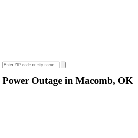
Power Outage in
Macomb, OK