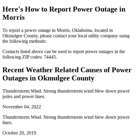
Here's How to
Report Power Outage in
Morris
To report a power outage in Morris, Oklahoma, located in
Okmulgee County, please contact your local utility company using
the following methods:
Contacts listed above can be used to report power outages in the
following ZIP codes: 74445.
Recent Weather Related Causes of
Power
Outages in Okmulgee County
Thunderstorm Wind. Strong thunderstorm wind blew down power
poles and power lines.
November 04, 2022
Thunderstorm Wind. Strong thunderstorm wind blew down power
lines.
October 20, 2019