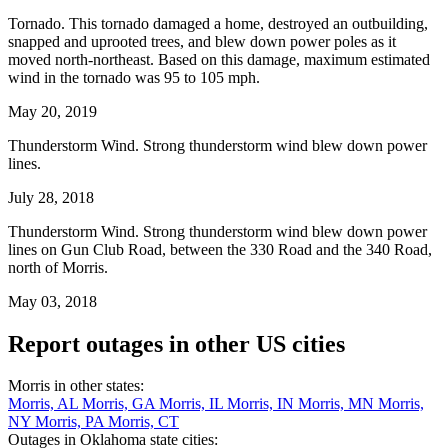
Tornado. This tornado damaged a home, destroyed an outbuilding,
snapped and uprooted trees, and blew down power poles as it
moved north-northeast. Based on this damage, maximum estimated
wind in the tornado was 95 to 105 mph.
May 20, 2019
Thunderstorm Wind. Strong thunderstorm wind blew down power
lines.
July 28, 2018
Thunderstorm Wind. Strong thunderstorm wind blew down power
lines on Gun Club Road, between the 330 Road and the 340 Road,
north of Morris.
May 03, 2018
Report outages in other US cities
Morris in other states:
Morris, AL
Morris, GA
Morris, IL
Morris, IN
Morris, MN
Morris,
NY
Morris, PA
Morris, CT
Outages in Oklahoma state cities: