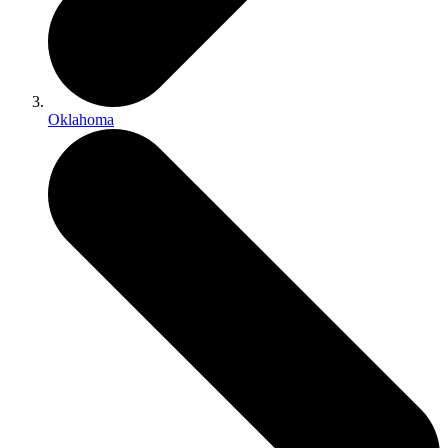
Oklahoma