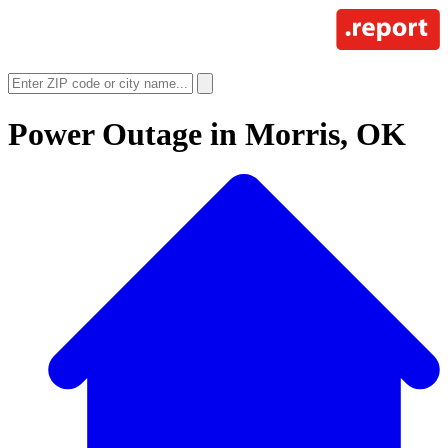
Power Outage in
Morris, OK