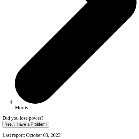
Morris
Did you lose power?
Yes, I Have a Problem!
Last report: October 03, 2023