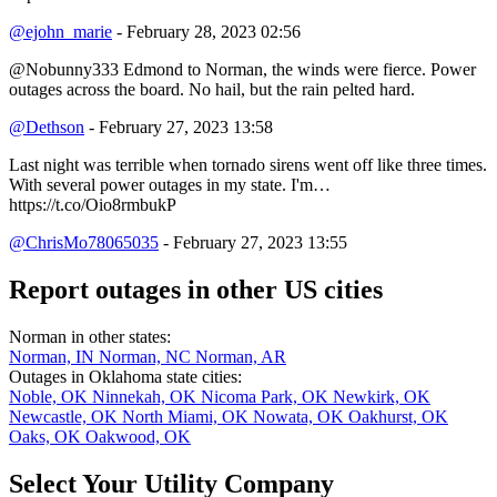
@ejohn_marie
- February 28, 2023 02:56
@Nobunny333 Edmond to Norman, the winds were fierce. Power
outages across the board. No hail, but the rain pelted hard.
@Dethson
- February 27, 2023 13:58
Last night was terrible when tornado sirens went off like three times.
With several power outages in my state. I'm…
https://t.co/Oio8rmbukP
@ChrisMo78065035
- February 27, 2023 13:55
Report outages in other US cities
Norman in other states:
Norman, IN
Norman, NC
Norman, AR
Outages in Oklahoma state cities:
Noble, OK
Ninnekah, OK
Nicoma Park, OK
Newkirk, OK
Newcastle, OK
North Miami, OK
Nowata, OK
Oakhurst, OK
Oaks, OK
Oakwood, OK
Select Your Utility Company