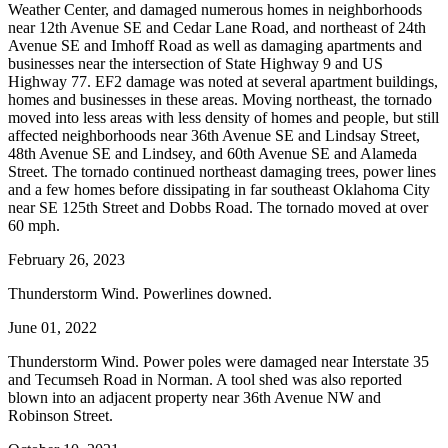
Weather Center, and damaged numerous homes in neighborhoods
near 12th Avenue SE and Cedar Lane Road, and northeast of 24th
Avenue SE and Imhoff Road as well as damaging apartments and
businesses near the intersection of State Highway 9 and US
Highway 77. EF2 damage was noted at several apartment buildings,
homes and businesses in these areas. Moving northeast, the tornado
moved into less areas with less density of homes and people, but still
affected neighborhoods near 36th Avenue SE and Lindsay Street,
48th Avenue SE and Lindsey, and 60th Avenue SE and Alameda
Street. The tornado continued northeast damaging trees, power lines
and a few homes before dissipating in far southeast Oklahoma City
near SE 125th Street and Dobbs Road. The tornado moved at over
60 mph.
February 26, 2023
Thunderstorm Wind. Powerlines downed.
June 01, 2022
Thunderstorm Wind. Power poles were damaged near Interstate 35
and Tecumseh Road in Norman. A tool shed was also reported
blown into an adjacent property near 36th Avenue NW and
Robinson Street.