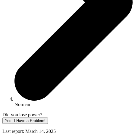
Norman
Did you lose power?
Yes, I Have a Problem!
Last report: March 14, 2025