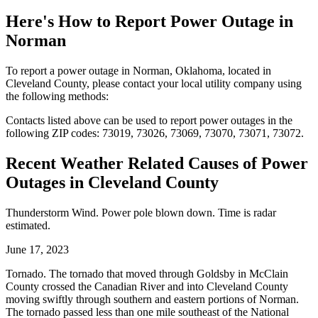
Here's How to
Report Power Outage in
Norman
To report a power outage in Norman, Oklahoma, located in
Cleveland County, please contact your local utility company using
the following methods:
Contacts listed above can be used to report power outages in the
following ZIP codes: 73019, 73026, 73069, 73070, 73071, 73072.
Recent Weather Related Causes of
Power
Outages in Cleveland County
Thunderstorm Wind. Power pole blown down. Time is radar
estimated.
June 17, 2023
Tornado. The tornado that moved through Goldsby in McClain
County crossed the Canadian River and into Cleveland County
moving swiftly through southern and eastern portions of Norman.
The tornado passed less than one mile southeast of the National