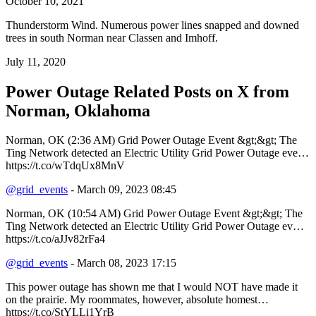
October 10, 2021
Thunderstorm Wind. Numerous power lines snapped and downed
trees in south Norman near Classen and Imhoff.
July 11, 2020
Power Outage Related
Posts on X from
Norman, Oklahoma
Norman, OK (2:36 AM) Grid Power Outage Event &gt;&gt; The
Ting Network detected an Electric Utility Grid Power Outage eve…
https://t.co/wTdqUx8MnV
@grid_events
- March 09, 2023 08:45
Norman, OK (10:54 AM) Grid Power Outage Event &gt;&gt; The
Ting Network detected an Electric Utility Grid Power Outage ev…
https://t.co/aJJv82rFa4
@grid_events
- March 08, 2023 17:15
This power outage has shown me that I would NOT have made it
on the prairie. My roommates, however, absolute homest…
https://t.co/StYLLi1YrB