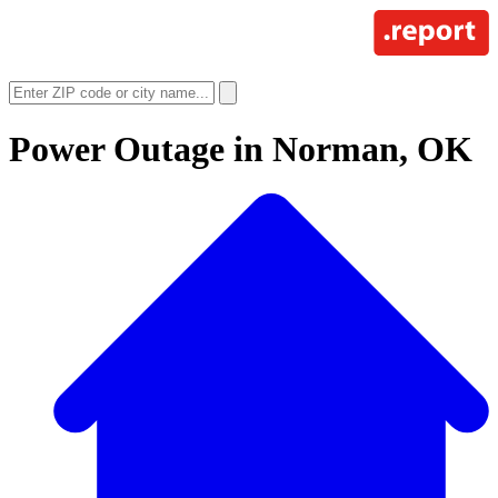
Power Outage in
Norman, OK