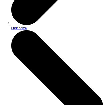
Oklahoma