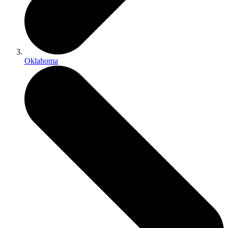
Oklahoma