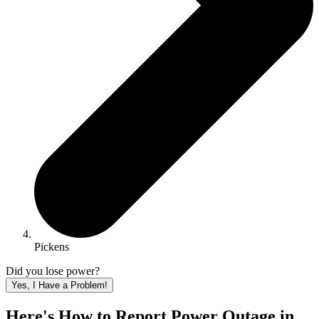
Pickens
Did you lose power?
Yes, I Have a Problem!
Here's How to
Report Power Outage in