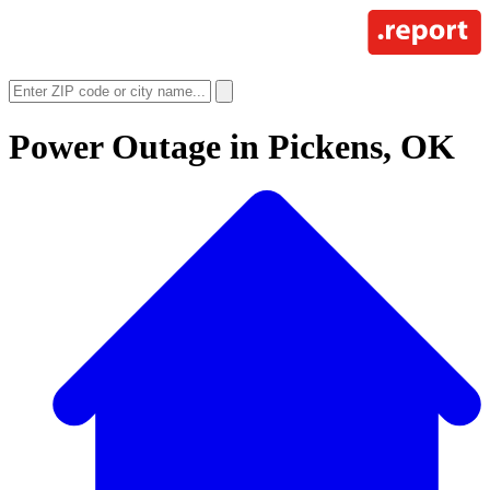
Power Outage in
Pickens, OK