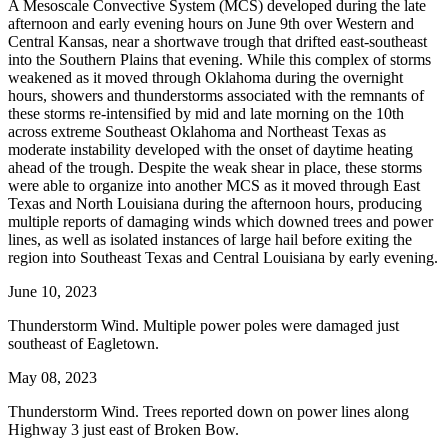
A Mesoscale Convective System (MCS) developed during the late
afternoon and early evening hours on June 9th over Western and
Central Kansas, near a shortwave trough that drifted east-southeast
into the Southern Plains that evening. While this complex of storms
weakened as it moved through Oklahoma during the overnight
hours, showers and thunderstorms associated with the remnants of
these storms re-intensified by mid and late morning on the 10th
across extreme Southeast Oklahoma and Northeast Texas as
moderate instability developed with the onset of daytime heating
ahead of the trough. Despite the weak shear in place, these storms
were able to organize into another MCS as it moved through East
Texas and North Louisiana during the afternoon hours, producing
multiple reports of damaging winds which downed trees and power
lines, as well as isolated instances of large hail before exiting the
region into Southeast Texas and Central Louisiana by early evening.
June 10, 2023
Thunderstorm Wind. Multiple power poles were damaged just
southeast of Eagletown.
May 08, 2023
Thunderstorm Wind. Trees reported down on power lines along
Highway 3 just east of Broken Bow.