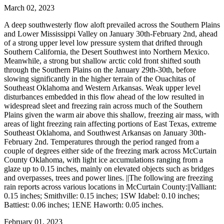
March 02, 2023
A deep southwesterly flow aloft prevailed across the Southern Plains
and Lower Mississippi Valley on January 30th-February 2nd, ahead
of a strong upper level low pressure system that drifted through
Southern California, the Desert Southwest into Northern Mexico.
Meanwhile, a strong but shallow arctic cold front shifted south
through the Southern Plains on the January 29th-30th, before
slowing significantly in the higher terrain of the Ouachitas of
Southeast Oklahoma and Western Arkansas. Weak upper level
disturbances embedded in this flow ahead of the low resulted in
widespread sleet and freezing rain across much of the Southern
Plains given the warm air above this shallow, freezing air mass, with
areas of light freezing rain affecting portions of East Texas, extreme
Southeast Oklahoma, and Southwest Arkansas on January 30th-
February 2nd. Temperatures through the period ranged from a
couple of degrees either side of the freezing mark across McCurtain
County Oklahoma, with light ice accumulations ranging from a
glaze up to 0.15 inches, mainly on elevated objects such as bridges
and overpasses, trees and power lines. ||The following are freezing
rain reports across various locations in McCurtain County:||Valliant:
0.15 inches; Smithville: 0.15 inches; 1SW Idabel: 0.10 inches;
Battiest: 0.06 inches; 1ENE Haworth: 0.05 inches.
February 01, 2023