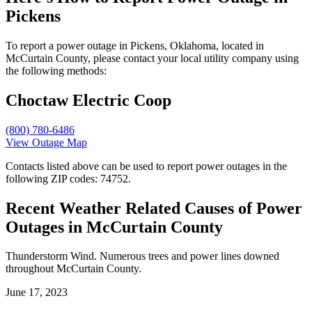
Pickens
To report a power outage in Pickens, Oklahoma, located in
McCurtain County, please contact your local utility company using
the following methods:
Choctaw Electric Coop
(800) 780-6486
View Outage Map
Contacts listed above can be used to report power outages in the
following ZIP codes: 74752.
Recent Weather Related Causes of
Power
Outages in McCurtain County
Thunderstorm Wind. Numerous trees and power lines downed
throughout McCurtain County.
June 17, 2023