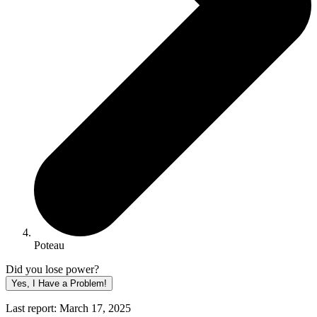
Poteau
Did you lose power?
Yes, I Have a Problem!
Last report: March 17, 2025