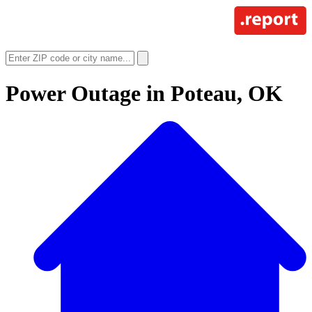
Power Outage in
Poteau, OK