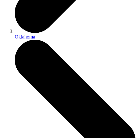
Oklahoma