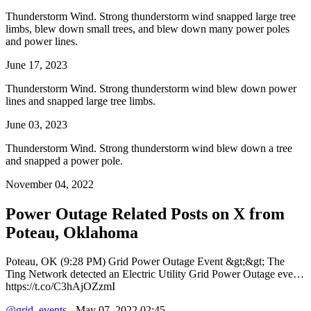
Thunderstorm Wind. Strong thunderstorm wind snapped large tree
limbs, blew down small trees, and blew down many power poles
and power lines.
June 17, 2023
Thunderstorm Wind. Strong thunderstorm wind blew down power
lines and snapped large tree limbs.
June 03, 2023
Thunderstorm Wind. Strong thunderstorm wind blew down a tree
and snapped a power pole.
November 04, 2022
Power Outage Related
Posts on X from
Poteau, Oklahoma
Poteau, OK (9:28 PM) Grid Power Outage Event &gt;&gt; The
Ting Network detected an Electric Utility Grid Power Outage eve…
https://t.co/C3hAjOZzmI
@grid_events
- May 07, 2022 02:45