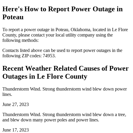
Here's How to
Report Power Outage in
Poteau
To report a power outage in Poteau, Oklahoma, located in Le Flore
County, please contact your local utility company using the
following methods:
Contacts listed above can be used to report power outages in the
following ZIP codes: 74953.
Recent Weather Related Causes of
Power
Outages in Le Flore County
Thunderstorm Wind. Strong thunderstorm wind blew down power
lines.
June 27, 2023
Thunderstorm Wind. Strong thunderstorm wind blew down a tree,
and blew down many power poles and power lines.
June 17, 2023