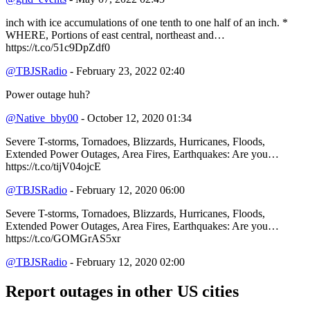
inch with ice accumulations of one tenth to one half of an inch. *
WHERE, Portions of east central, northeast and…
https://t.co/51c9DpZdf0
@TBJSRadio
- February 23, 2022 02:40
Power outage huh?
@Native_bby00
- October 12, 2020 01:34
Severe T-storms, Tornadoes, Blizzards, Hurricanes, Floods,
Extended Power Outages, Area Fires, Earthquakes: Are you…
https://t.co/tijV04ojcE
@TBJSRadio
- February 12, 2020 06:00
Severe T-storms, Tornadoes, Blizzards, Hurricanes, Floods,
Extended Power Outages, Area Fires, Earthquakes: Are you…
https://t.co/GOMGrAS5xr
@TBJSRadio
- February 12, 2020 02:00
Report outages in other US cities