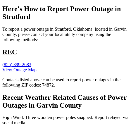
Here's How to
Report Power Outage in
Stratford
To report a power outage in Stratford, Oklahoma, located in Garvin
County, please contact your local utility company using the
following methods:
REC
(855) 399-2683
View Outage Map
Contacts listed above can be used to report power outages in the
following ZIP codes: 74872.
Recent Weather Related Causes of
Power
Outages in Garvin County
High Wind. Three wooden power poles snapped. Report relayed via
social media.