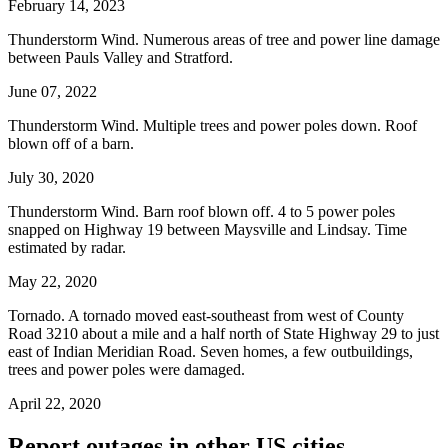
February 14, 2023
Thunderstorm Wind. Numerous areas of tree and power line damage
between Pauls Valley and Stratford.
June 07, 2022
Thunderstorm Wind. Multiple trees and power poles down. Roof
blown off of a barn.
July 30, 2020
Thunderstorm Wind. Barn roof blown off. 4 to 5 power poles
snapped on Highway 19 between Maysville and Lindsay. Time
estimated by radar.
May 22, 2020
Tornado. A tornado moved east-southeast from west of County
Road 3210 about a mile and a half north of State Highway 29 to just
east of Indian Meridian Road. Seven homes, a few outbuildings,
trees and power poles were damaged.
April 22, 2020
Report outages in other US cities