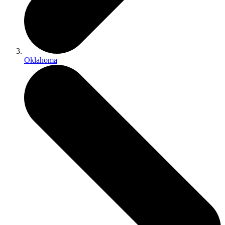
Oklahoma