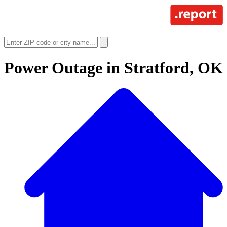
Power Outage in
Stratford, OK