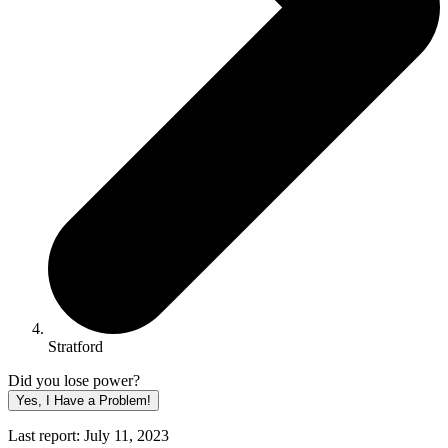
Stratford
Did you lose power?
Yes, I Have a Problem!
Last report: July 11, 2023