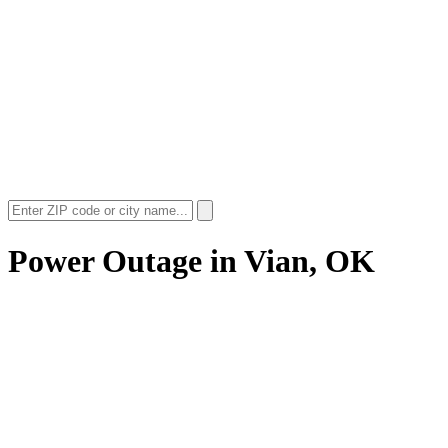
Power Outage in
Vian, OK