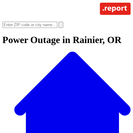
Power Outage in
Rainier, OR