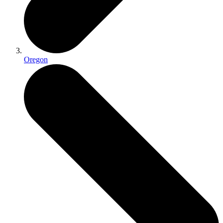
Oregon