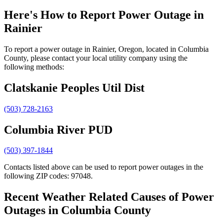
Here's How to
Report Power Outage in
Rainier
To report a power outage in Rainier, Oregon, located in Columbia
County, please contact your local utility company using the
following methods:
Clatskanie Peoples Util Dist
(503) 728-2163
Columbia River PUD
(503) 397-1844
Contacts listed above can be used to report power outages in the
following ZIP codes: 97048.
Recent Weather Related Causes of
Power
Outages in Columbia County