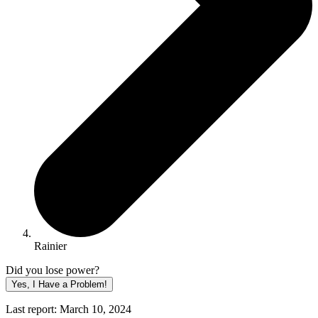
Rainier
Did you lose power?
Yes, I Have a Problem!
Last report: March 10, 2024