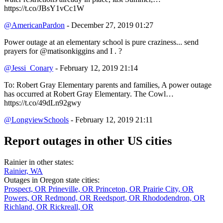
https://t.co/JBsY1vCc1W
@AmericanPardon
- December 27, 2019 01:27
Power outage at an elementary school is pure craziness... send
prayers for @matisonkiggins and I . ?
@Jessi_Conary
- February 12, 2019 21:14
To: Robert Gray Elementary parents and families, A power outage
has occurred at Robert Gray Elementary. The Cowl…
https://t.co/49dLn92gwy
@LongviewSchools
- February 12, 2019 21:11
Report outages in other US cities
Rainier in other states:
Rainier, WA
Outages in Oregon state cities:
Prospect, OR
Prineville, OR
Princeton, OR
Prairie City, OR
Powers, OR
Redmond, OR
Reedsport, OR
Rhododendron, OR
Richland, OR
Rickreall, OR