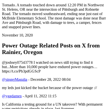
Tornado. A tornado touched down around 12:20 PM in Northwest
St. Helens, OR near the intersection of Pittsburgh and Robnette
Road. The tornado moved southeastward, ending near just east of
McBride Elementary School. The most damage was done near Barr
Ave and Pittsburgh Road, with damage to trees, a camper, fences
and snapped power lines.
November 10, 2020
Power Outage Related
Posts on X from
Rainier, Oregon
@joshsey07543778 I watched on news still trying to find it
but...More than 10,000 people have endured power outages…
https://t.co/Pb3pdGGScP
@singerMagalia
- December 28, 2022 08:04
my leds just kicked the bucket because of the power outage ://
@yggdamen
- April 11, 2022 11:15
Is California a testing ground for a UN takeover? With permanent
water restrictions already in place, last Summer,…