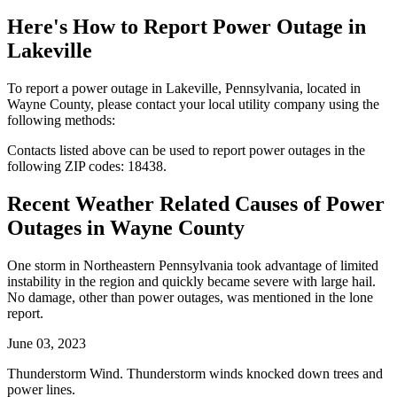
Here's How to
Report Power Outage in
Lakeville
To report a power outage in Lakeville, Pennsylvania, located in
Wayne County, please contact your local utility company using the
following methods:
Contacts listed above can be used to report power outages in the
following ZIP codes: 18438.
Recent Weather Related Causes of
Power
Outages in Wayne County
One storm in Northeastern Pennsylvania took advantage of limited
instability in the region and quickly became severe with large hail.
No damage, other than power outages, was mentioned in the lone
report.
June 03, 2023
Thunderstorm Wind. Thunderstorm winds knocked down trees and
power lines.