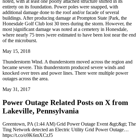
noted, with at least one poorly attached structure shifted in its
entirety on its foundation. Power poles were snapped, with
additional damage done to the roof and/or facade of several
buildings. After producing damage at Prompton State |Park, the
Honesdale Golf Club lost 30 trees during the storm. However, the
most |significant damage was noted at a cemetery in Honesdale,
where nearly 75 trees |were estimated to have been lost near the end
of the microburst.
May 15, 2018
Thunderstorm Wind. A thunderstorm moved across the region and
became severe. This thunderstorm produced severe winds and
knocked over trees and power lines. There were multiple power
outages across the area.
May 31, 2017
Power Outage Related
Posts on X from
Lakeville, Pennsylvania
Greentown, PA (1:44 AM) Grid Power Outage Event &gt;&gt; The
Ting Network detected an Electric Utility Grid Power Outage…
https://t.co/o9K6mXCzJ5