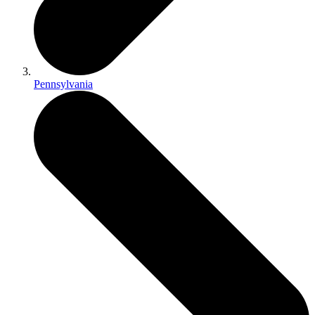
Pennsylvania