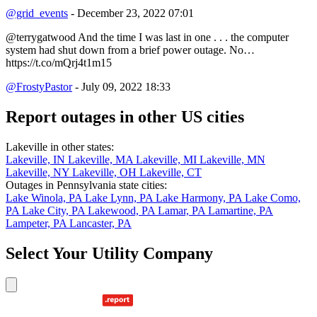
@grid_events
- December 23, 2022 07:01
@terrygatwood And the time I was last in one . . . the computer
system had shut down from a brief power outage. No…
https://t.co/mQrj4t1m15
@FrostyPastor
- July 09, 2022 18:33
Report outages in other US cities
Lakeville in other states:
Lakeville, IN
Lakeville, MA
Lakeville, MI
Lakeville, MN
Lakeville, NY
Lakeville, OH
Lakeville, CT
Outages in Pennsylvania state cities:
Lake Winola, PA
Lake Lynn, PA
Lake Harmony, PA
Lake Como,
PA
Lake City, PA
Lakewood, PA
Lamar, PA
Lamartine, PA
Lampeter, PA
Lancaster, PA
Select Your Utility Company