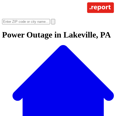
Power Outage in
Lakeville, PA