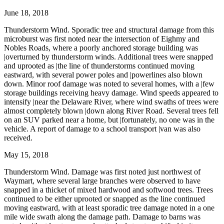
June 18, 2018
Thunderstorm Wind. Sporadic tree and structural damage from this
microburst was first noted near the intersection of Eighmy and
Nobles Roads, where a poorly anchored storage building was
|overturned by thunderstorm winds. Additional trees were snapped
and uprooted as |the line of thunderstorms continued moving
eastward, with several power poles and |powerlines also blown
down. Minor roof damage was noted to several homes, with a |few
storage buildings receiving heavy damage. Wind speeds appeared to
intensify |near the Delaware River, where wind swaths of trees were
almost completely blown |down along River Road. Several trees fell
on an SUV parked near a home, but |fortunately, no one was in the
vehicle. A report of damage to a school transport |van was also
received.
May 15, 2018
Thunderstorm Wind. Damage was first noted just northwest of
Waymart, where several large branches were observed to have
snapped in a thicket of mixed hardwood and softwood trees. Trees
continued to be either uprooted or snapped as the line continued
moving eastward, with at least sporadic tree damage noted in a one
mile wide swath along the damage path. Damage to barns was