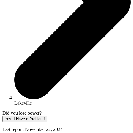
Lakeville
Did you lose power?
Yes, I Have a Problem!
Last report: November 22, 2024