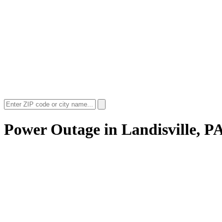
Power Outage in
Landisville, P