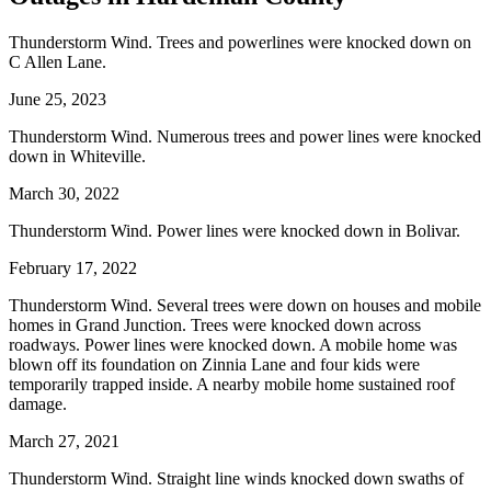
Thunderstorm Wind. Trees and powerlines were knocked down on
C Allen Lane.
June 25, 2023
Thunderstorm Wind. Numerous trees and power lines were knocked
down in Whiteville.
March 30, 2022
Thunderstorm Wind. Power lines were knocked down in Bolivar.
February 17, 2022
Thunderstorm Wind. Several trees were down on houses and mobile
homes in Grand Junction. Trees were knocked down across
roadways. Power lines were knocked down. A mobile home was
blown off its foundation on Zinnia Lane and four kids were
temporarily trapped inside. A nearby mobile home sustained roof
damage.
March 27, 2021
Thunderstorm Wind. Straight line winds knocked down swaths of