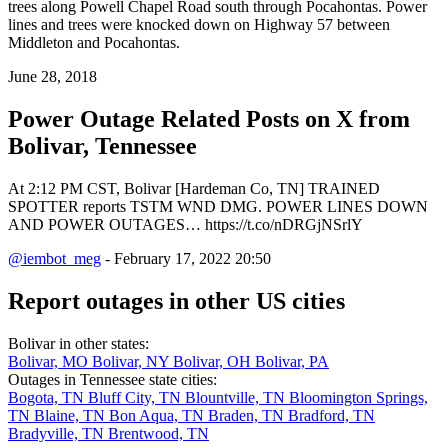
trees along Powell Chapel Road south through Pocahontas. Power
lines and trees were knocked down on Highway 57 between
Middleton and Pocahontas.
June 28, 2018
Power Outage Related
Posts on X from
Bolivar, Tennessee
At 2:12 PM CST, Bolivar [Hardeman Co, TN] TRAINED
SPOTTER reports TSTM WND DMG. POWER LINES DOWN
AND POWER OUTAGES… https://t.co/nDRGjNSrlY
@iembot_meg
- February 17, 2022 20:50
Report outages in other US cities
Bolivar in other states:
Bolivar, MO
Bolivar, NY
Bolivar, OH
Bolivar, PA
Outages in Tennessee state cities:
Bogota, TN
Bluff City, TN
Blountville, TN
Bloomington Springs,
TN
Blaine, TN
Bon Aqua, TN
Braden, TN
Bradford, TN
Bradyville, TN
Brentwood, TN