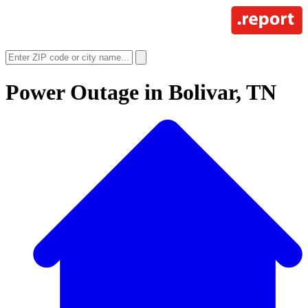
Power Outage in
Bolivar, TN