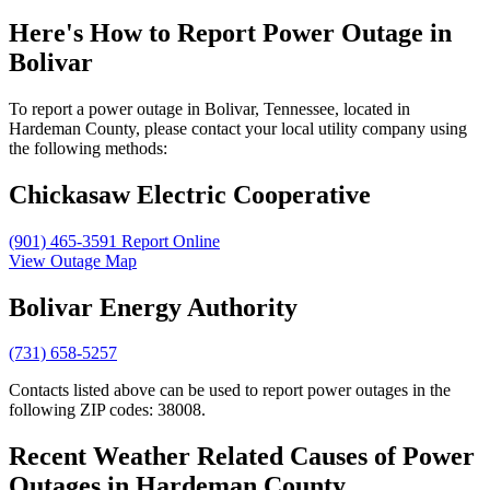
Here's How to
Report Power Outage in
Bolivar
To report a power outage in Bolivar, Tennessee, located in
Hardeman County, please contact your local utility company using
the following methods:
Chickasaw Electric Cooperative
(901) 465-3591
Report Online
View Outage Map
Bolivar Energy Authority
(731) 658-5257
Contacts listed above can be used to report power outages in the
following ZIP codes: 38008.
Recent Weather Related Causes of
Power
Outages in Hardeman County