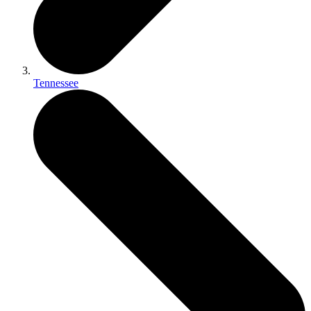
Tennessee