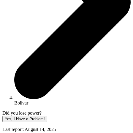
Bolivar
Did you lose power?
Yes, I Have a Problem!
Last report: August 14, 2025