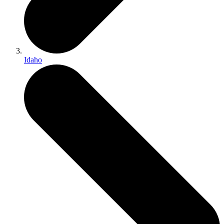
Idaho