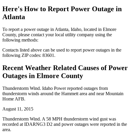
Here's How to
Report Power Outage in
Atlanta
To report a power outage in Atlanta, Idaho, located in Elmore
County, please contact your local utility company using the
following methods:
Contacts listed above can be used to report power outages in the
following ZIP codes: 83601.
Recent Weather Related Causes of
Power
Outages in Elmore County
Thunderstorm Wind. Idaho Power reported outages from
thunderstorm winds around the Hammett area and near Mountain
Home AFB.
August 11, 2015
Thunderstorm Wind. A 58 MPH thunderstorm wind gust was
recorded at IDARNG3 D2 and power outages were reported in the
area.