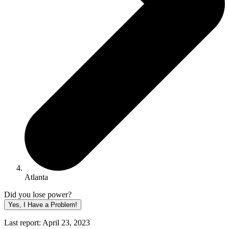
Atlanta
Did you lose power?
Yes, I Have a Problem!
Last report: April 23, 2023