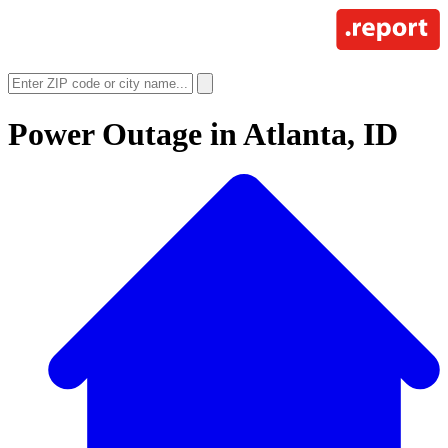
Power Outage in
Atlanta, ID