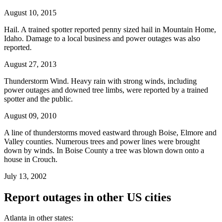
August 10, 2015
Hail. A trained spotter reported penny sized hail in Mountain Home,
Idaho. Damage to a local business and power outages was also
reported.
August 27, 2013
Thunderstorm Wind. Heavy rain with strong winds, including
power outages and downed tree limbs, were reported by a trained
spotter and the public.
August 09, 2010
A line of thunderstorms moved eastward through Boise, Elmore and
Valley counties. Numerous trees and power lines were brought
down by winds. In Boise County a tree was blown down onto a
house in Crouch.
July 13, 2002
Report outages in other US cities
Atlanta in other states: