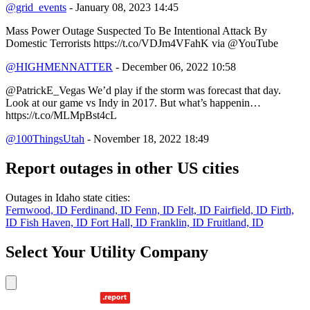
@grid_events
- January 08, 2023 14:45
Mass Power Outage Suspected To Be Intentional Attack By
Domestic Terrorists https://t.co/VDJm4VFahK via @YouTube
@HIGHMENNATTER
- December 06, 2022 10:58
@PatrickE_Vegas We’d play if the storm was forecast that day.
Look at our game vs Indy in 2017. But what’s happenin…
https://t.co/MLMpBst4cL
@100ThingsUtah
- November 18, 2022 18:49
Report outages in other US cities
Outages in Idaho state cities:
Fernwood, ID
Ferdinand, ID
Fenn, ID
Felt, ID
Fairfield, ID
Firth,
ID
Fish Haven, ID
Fort Hall, ID
Franklin, ID
Fruitland, ID
Select Your Utility Company