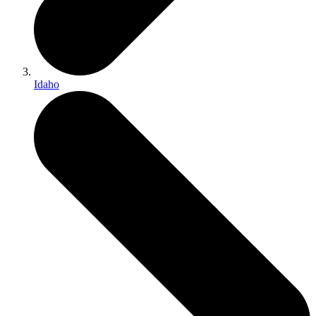
Idaho