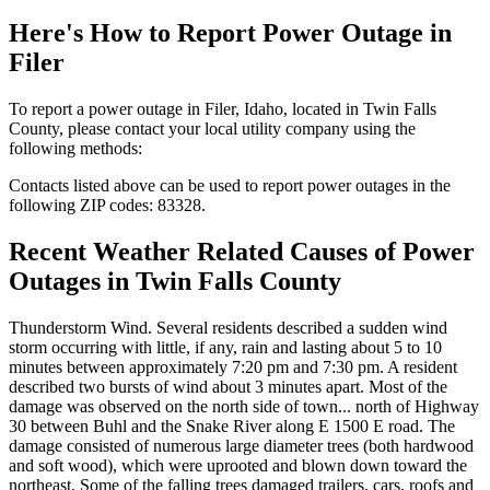
Here's How to
Report Power Outage in
Filer
To report a power outage in Filer, Idaho, located in Twin Falls
County, please contact your local utility company using the
following methods:
Contacts listed above can be used to report power outages in the
following ZIP codes: 83328.
Recent Weather Related Causes of
Power
Outages in Twin Falls County
Thunderstorm Wind. Several residents described a sudden wind
storm occurring with little, if any, rain and lasting about 5 to 10
minutes between approximately 7:20 pm and 7:30 pm. A resident
described two bursts of wind about 3 minutes apart. Most of the
damage was observed on the north side of town... north of Highway
30 between Buhl and the Snake River along E 1500 E road. The
damage consisted of numerous large diameter trees (both hardwood
and soft wood), which were uprooted and blown down toward the
northeast. Some of the falling trees damaged trailers, cars, roofs and