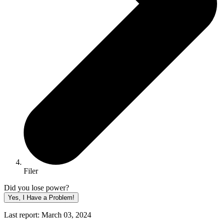
Filer
Did you lose power?
Yes, I Have a Problem!
Last report: March 03, 2024