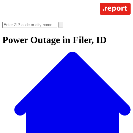
Power Outage in
Filer, ID