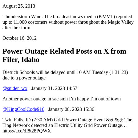
August 25, 2013
Thunderstorm Wind. The broadcast news media (KMVT) reported
up to 11,000 costomers without power throughout the Magic Valley
after the storm.
October 16, 2012
Power Outage Related
Posts on X from
Filer, Idaho
Dietrich Schools will be delayed until 10 AM Tuesday (1-31-23)
due to a power outage
@snider_wx
- January 31, 2023 14:57
Another power outage in sac smh I’m happy I’m out of town
@KingCoolCode916
- January 08, 2023 15:36
Twin Falls, ID (7:30 AM) Grid Power Outage Event &gt;&gt; The
Ting Network detected an Electric Utility Grid Power Outage…
https://t.co/dI8t28PQWX