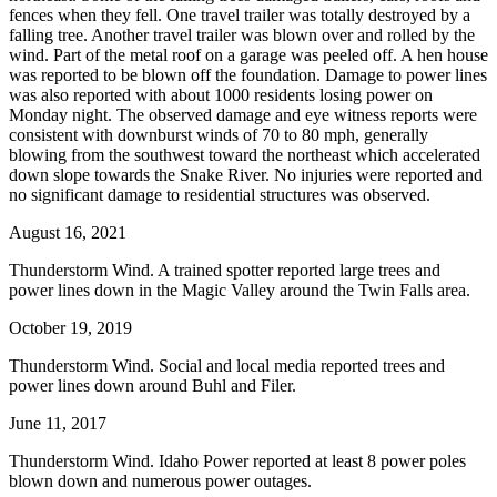
fences when they fell. One travel trailer was totally destroyed by a
falling tree. Another travel trailer was blown over and rolled by the
wind. Part of the metal roof on a garage was peeled off. A hen house
was reported to be blown off the foundation. Damage to power lines
was also reported with about 1000 residents losing power on
Monday night. The observed damage and eye witness reports were
consistent with downburst winds of 70 to 80 mph, generally
blowing from the southwest toward the northeast which accelerated
down slope towards the Snake River. No injuries were reported and
no significant damage to residential structures was observed.
August 16, 2021
Thunderstorm Wind. A trained spotter reported large trees and
power lines down in the Magic Valley around the Twin Falls area.
October 19, 2019
Thunderstorm Wind. Social and local media reported trees and
power lines down around Buhl and Filer.
June 11, 2017
Thunderstorm Wind. Idaho Power reported at least 8 power poles
blown down and numerous power outages.