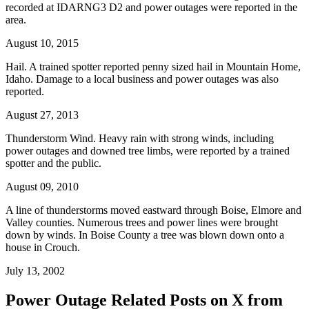
recorded at IDARNG3 D2 and power outages were reported in the
area.
August 10, 2015
Hail. A trained spotter reported penny sized hail in Mountain Home,
Idaho. Damage to a local business and power outages was also
reported.
August 27, 2013
Thunderstorm Wind. Heavy rain with strong winds, including
power outages and downed tree limbs, were reported by a trained
spotter and the public.
August 09, 2010
A line of thunderstorms moved eastward through Boise, Elmore and
Valley counties. Numerous trees and power lines were brought
down by winds. In Boise County a tree was blown down onto a
house in Crouch.
July 13, 2002
Power Outage Related
Posts on X from