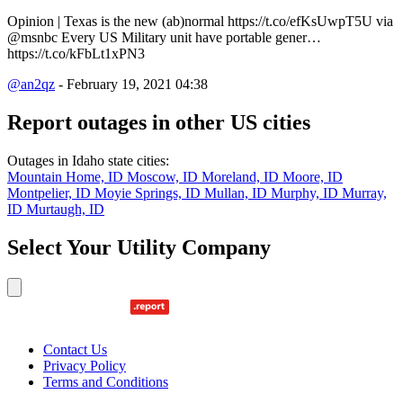
Opinion | Texas is the new (ab)normal https://t.co/efKsUwpT5U via
@msnbc Every US Military unit have portable gener…
https://t.co/kFbLt1xPN3
@an2qz
- February 19, 2021 04:38
Report outages in other US cities
Outages in Idaho state cities:
Mountain Home, ID
Moscow, ID
Moreland, ID
Moore, ID
Montpelier, ID
Moyie Springs, ID
Mullan, ID
Murphy, ID
Murray,
ID
Murtaugh, ID
Select Your Utility Company
Contact Us
Privacy Policy
Terms and Conditions