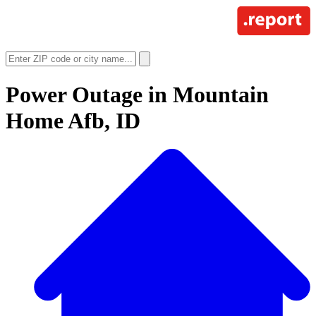
Power Outage in
Mountain
Home Afb, ID