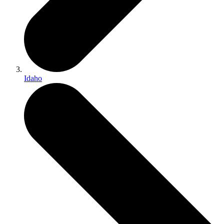
Idaho