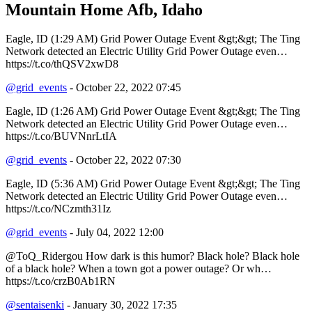
Mountain Home Afb, Idaho
Eagle, ID (1:29 AM) Grid Power Outage Event &gt;&gt; The Ting
Network detected an Electric Utility Grid Power Outage even…
https://t.co/thQSV2xwD8
@grid_events
- October 22, 2022 07:45
Eagle, ID (1:26 AM) Grid Power Outage Event &gt;&gt; The Ting
Network detected an Electric Utility Grid Power Outage even…
https://t.co/BUVNnrLtIA
@grid_events
- October 22, 2022 07:30
Eagle, ID (5:36 AM) Grid Power Outage Event &gt;&gt; The Ting
Network detected an Electric Utility Grid Power Outage even…
https://t.co/NCzmth31Iz
@grid_events
- July 04, 2022 12:00
@ToQ_Ridergou How dark is this humor? Black hole? Black hole
of a black hole? When a town got a power outage? Or wh…
https://t.co/crzB0Ab1RN
@sentaisenki
- January 30, 2022 17:35