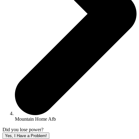
Mountain Home Afb
Did you lose power?
Yes, I Have a Problem!