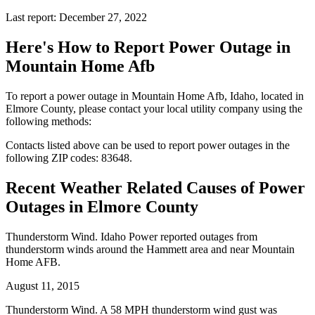
Last report: December 27, 2022
Here's How to
Report Power Outage in
Mountain Home Afb
To report a power outage in Mountain Home Afb, Idaho, located in
Elmore County, please contact your local utility company using the
following methods:
Contacts listed above can be used to report power outages in the
following ZIP codes: 83648.
Recent Weather Related Causes of
Power
Outages in Elmore County
Thunderstorm Wind. Idaho Power reported outages from
thunderstorm winds around the Hammett area and near Mountain
Home AFB.
August 11, 2015
Thunderstorm Wind. A 58 MPH thunderstorm wind gust was