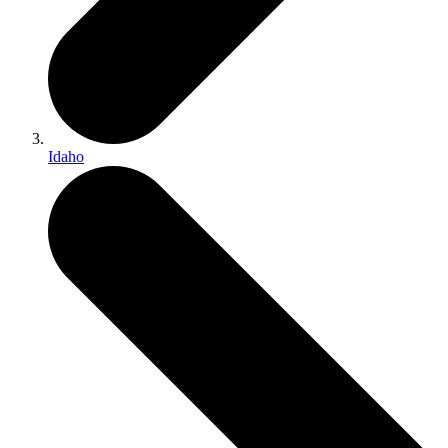
Idaho