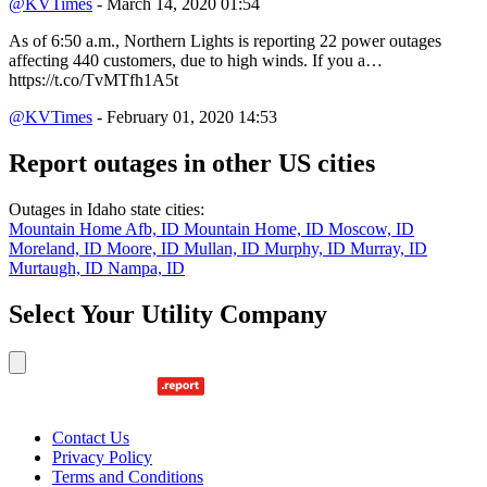
@KVTimes
- March 14, 2020 01:54
As of 6:50 a.m., Northern Lights is reporting 22 power outages
affecting 440 customers, due to high winds. If you a…
https://t.co/TvMTfh1A5t
@KVTimes
- February 01, 2020 14:53
Report outages in other US cities
Outages in Idaho state cities:
Mountain Home Afb, ID
Mountain Home, ID
Moscow, ID
Moreland, ID
Moore, ID
Mullan, ID
Murphy, ID
Murray, ID
Murtaugh, ID
Nampa, ID
Select Your Utility Company
Contact Us
Privacy Policy
Terms and Conditions