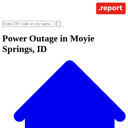
Power Outage in
Moyie
Springs, ID