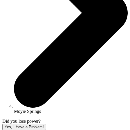
Moyie Springs
Did you lose power?
Yes, I Have a Problem!