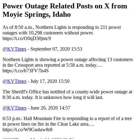
Power Outage Related
Posts on X from
Moyie Springs, Idaho
As of 8:50 a.m., Northern Lights is responding to 211 power
outages with 10,298 customers without power.
https://t.co/O0qD30jmc9
@KVTimes
- September 07, 2020 15:53
Northern Lights is showing a power outage affecting 13 customers
in the Crossport area reported at 5:58 a.m. today.…
https://t.co/b73FV7ls4S
@KVTimes
- July 17, 2020 15:50
The Sheriff's Office has notified of a county-wide power outage at
8:30 a.m. today. It is unknown how long it will last.
@KVTimes
- June 26, 2020 14:57
6:53 p.m.: Hall Mountain Fire is responding to a report of of a tree
in power lines on fire in the Clear Lake area.…
https://t.co/W9Guduw8r8