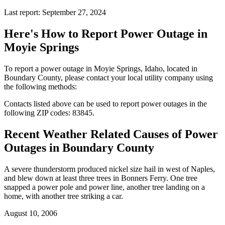
Last report: September 27, 2024
Here's How to
Report Power Outage in
Moyie Springs
To report a power outage in Moyie Springs, Idaho, located in
Boundary County, please contact your local utility company using
the following methods:
Contacts listed above can be used to report power outages in the
following ZIP codes: 83845.
Recent Weather Related Causes of
Power
Outages in Boundary County
A severe thunderstorm produced nickel size hail in west of Naples,
and blew down at least three trees in Bonners Ferry. One tree
snapped a power pole and power line, another tree landing on a
home, with another tree striking a car.
August 10, 2006