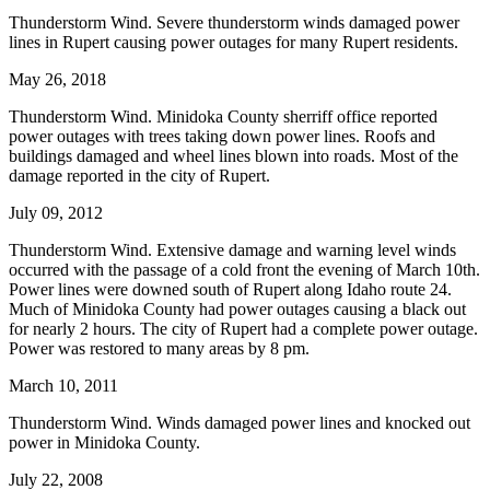
Thunderstorm Wind. Severe thunderstorm winds damaged power
lines in Rupert causing power outages for many Rupert residents.
May 26, 2018
Thunderstorm Wind. Minidoka County sherriff office reported
power outages with trees taking down power lines. Roofs and
buildings damaged and wheel lines blown into roads. Most of the
damage reported in the city of Rupert.
July 09, 2012
Thunderstorm Wind. Extensive damage and warning level winds
occurred with the passage of a cold front the evening of March 10th.
Power lines were downed south of Rupert along Idaho route 24.
Much of Minidoka County had power outages causing a black out
for nearly 2 hours. The city of Rupert had a complete power outage.
Power was restored to many areas by 8 pm.
March 10, 2011
Thunderstorm Wind. Winds damaged power lines and knocked out
power in Minidoka County.
July 22, 2008