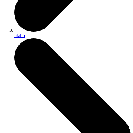
Idaho