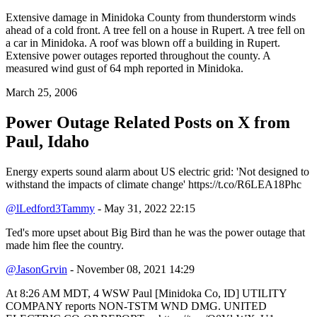
Extensive damage in Minidoka County from thunderstorm winds
ahead of a cold front. A tree fell on a house in Rupert. A tree fell on
a car in Minidoka. A roof was blown off a building in Rupert.
Extensive power outages reported throughout the county. A
measured wind gust of 64 mph reported in Minidoka.
March 25, 2006
Power Outage Related
Posts on X from
Paul, Idaho
Energy experts sound alarm about US electric grid: 'Not designed to
withstand the impacts of climate change' https://t.co/R6LEA18Phc
@lLedford3Tammy
- May 31, 2022 22:15
Ted's more upset about Big Bird than he was the power outage that
made him flee the country.
@JasonGrvin
- November 08, 2021 14:29
At 8:26 AM MDT, 4 WSW Paul [Minidoka Co, ID] UTILITY
COMPANY reports NON-TSTM WND DMG. UNITED