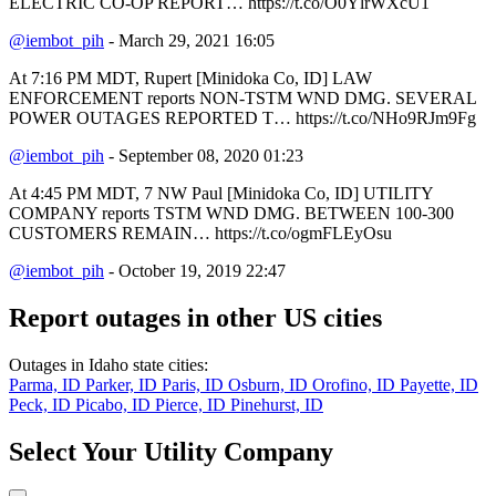
ELECTRIC CO-OP REPORT… https://t.co/O0YlrWXcU1
@iembot_pih
- March 29, 2021 16:05
At 7:16 PM MDT, Rupert [Minidoka Co, ID] LAW
ENFORCEMENT reports NON-TSTM WND DMG. SEVERAL
POWER OUTAGES REPORTED T… https://t.co/NHo9RJm9Fg
@iembot_pih
- September 08, 2020 01:23
At 4:45 PM MDT, 7 NW Paul [Minidoka Co, ID] UTILITY
COMPANY reports TSTM WND DMG. BETWEEN 100-300
CUSTOMERS REMAIN… https://t.co/ogmFLEyOsu
@iembot_pih
- October 19, 2019 22:47
Report outages in other US cities
Outages in Idaho state cities:
Parma, ID
Parker, ID
Paris, ID
Osburn, ID
Orofino, ID
Payette, ID
Peck, ID
Picabo, ID
Pierce, ID
Pinehurst, ID
Select Your Utility Company