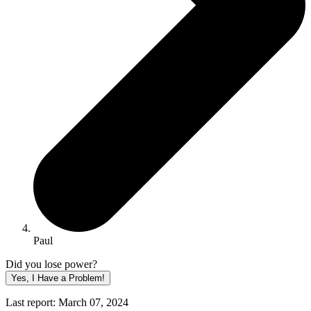
Paul
Did you lose power?
Yes, I Have a Problem!
Last report: March 07, 2024