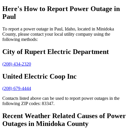
Here's How to
Report Power Outage in
Paul
To report a power outage in Paul, Idaho, located in Minidoka
County, please contact your local utility company using the
following methods:
City of Rupert Electric Department
(208) 434-2320
United Electric Coop Inc
(208) 679-4444
Contacts listed above can be used to report power outages in the
following ZIP codes: 83347.
Recent Weather Related Causes of
Power
Outages in Minidoka County