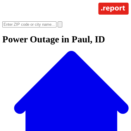
Power Outage in
Paul, ID