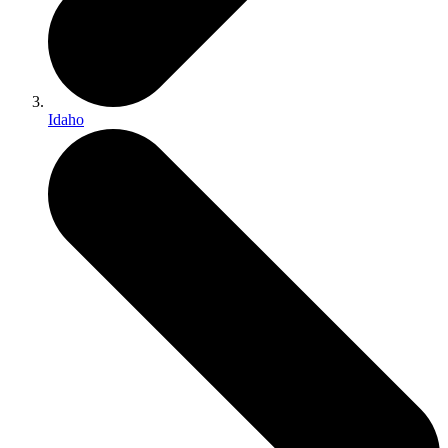
Idaho