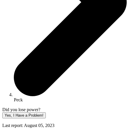
Peck
Did you lose power?
Yes, I Have a Problem!
Last report: August 05, 2023