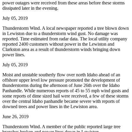
power outages were received from these areas before these storms
dissipated later in the evening.
July 05, 2019
Thunderstorm Wind. A local newspaper reported a tree blown down
in Lewiston due to a thunderstorm wind gust. No damage was
reported. Time estimated from radar data. The local utility company
reported 2400 customers without power in the Lewiston and
Clarkston area as a result of thunderstorm winds bringing down
power lines.
July 05, 2019
Moist and unstable southerly flow over north Idaho ahead of an
offshore upper level low pressure promoted the development of
thunderstorms during the afternoon of June 26th over the Idaho
Panhandle. While numerous reports of 45 to 55 mph wind gusts and
some reports of dime sized hail were received, a few of these storms
over the central Idaho panhandle became severe with reports of
downed trees and power lines in the Lewiston area.
June 26, 2019
Thunderstorm Wind. A member of the public reported large tree
branches broken and power lines down in Lewiston.