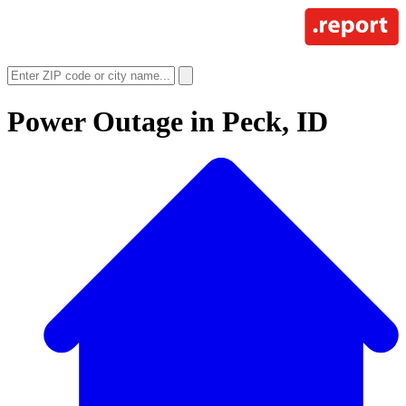
Power Outage in
Peck, ID