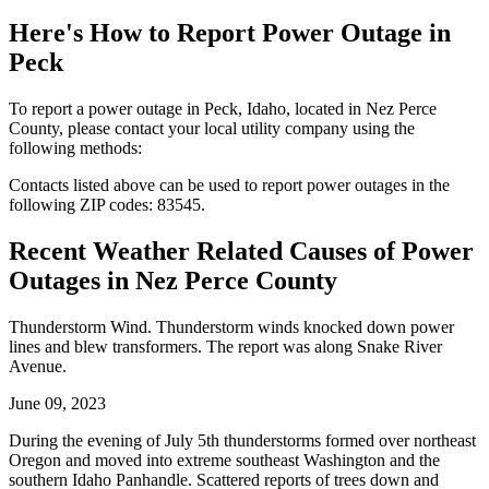
Here's How to
Report Power Outage in
Peck
To report a power outage in Peck, Idaho, located in Nez Perce
County, please contact your local utility company using the
following methods:
Contacts listed above can be used to report power outages in the
following ZIP codes: 83545.
Recent Weather Related Causes of
Power
Outages in Nez Perce County
Thunderstorm Wind. Thunderstorm winds knocked down power
lines and blew transformers. The report was along Snake River
Avenue.
June 09, 2023
During the evening of July 5th thunderstorms formed over northeast
Oregon and moved into extreme southeast Washington and the
southern Idaho Panhandle. Scattered reports of trees down and