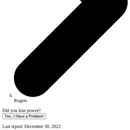
Rogers
Did you lose power?
Yes, I Have a Problem!
Last report: December 30, 2022