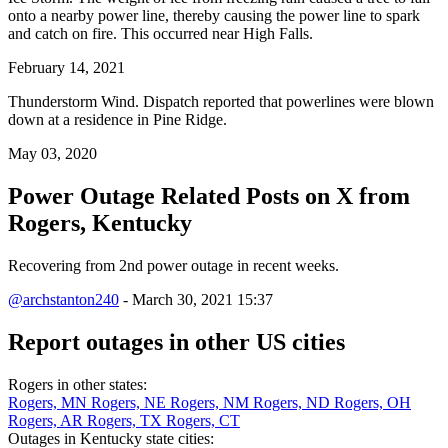
onto a nearby power line, thereby causing the power line to spark
and catch on fire. This occurred near High Falls.
February 14, 2021
Thunderstorm Wind. Dispatch reported that powerlines were blown
down at a residence in Pine Ridge.
May 03, 2020
Power Outage Related
Posts on X from
Rogers, Kentucky
Recovering from 2nd power outage in recent weeks.
@archstanton240
- March 30, 2021 15:37
Report outages in other US cities
Rogers in other states:
Rogers, MN
Rogers, NE
Rogers, NM
Rogers, ND
Rogers, OH
Rogers, AR
Rogers, TX
Rogers, CT
Outages in Kentucky state cities: