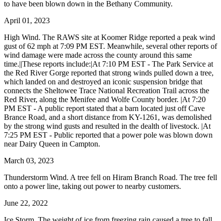
to have been blown down in the Bethany Community.
April 01, 2023
High Wind. The RAWS site at Koomer Ridge reported a peak wind
gust of 62 mph at 7:09 PM EST. Meanwhile, several other reports of
wind damage were made across the county around this same
time.||These reports include:|At 7:10 PM EST - The Park Service at
the Red River Gorge reported that strong winds pulled down a tree,
which landed on and destroyed an iconic suspension bridge that
connects the Sheltowee Trace National Recreation Trail across the
Red River, along the Menifee and Wolfe County border. |At 7:20
PM EST - A public report stated that a barn located just off Cave
Brance Road, and a short distance from KY-1261, was demolished
by the strong wind gusts and resulted in the dealth of livestock. |At
7:25 PM EST - Public reported that a power pole was blown down
near Dairy Queen in Campton.
March 03, 2023
Thunderstorm Wind. A tree fell on Hiram Branch Road. The tree fell
onto a power line, taking out power to nearby customers.
June 22, 2022
Ice Storm. The weight of ice from freezing rain caused a tree to fall