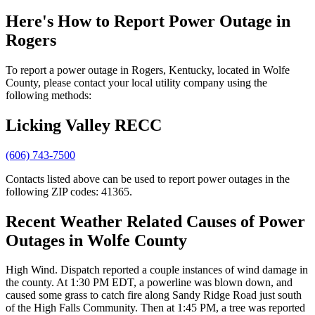
Here's How to
Report Power Outage in
Rogers
To report a power outage in Rogers, Kentucky, located in Wolfe
County, please contact your local utility company using the
following methods:
Licking Valley RECC
(606) 743-7500
Contacts listed above can be used to report power outages in the
following ZIP codes: 41365.
Recent Weather Related Causes of
Power
Outages in Wolfe County
High Wind. Dispatch reported a couple instances of wind damage in
the county. At 1:30 PM EDT, a powerline was blown down, and
caused some grass to catch fire along Sandy Ridge Road just south
of the High Falls Community. Then at 1:45 PM, a tree was reported