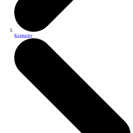
Kentucky