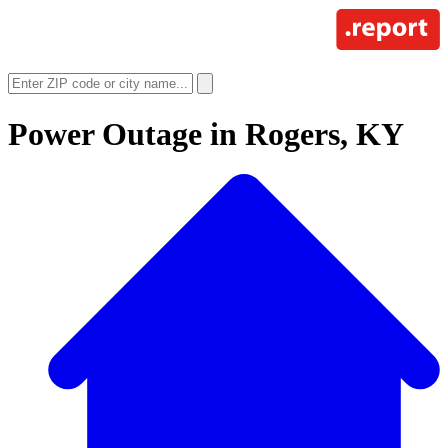
Power Outage in
Rogers, KY