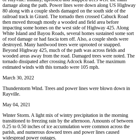
damage along the path. Power lines were down along US Highway
80 along with a couple sheds damaged on the south side of the
railroad track in Girard. The tornado then crossed Cabuck Road
then moved through mostly a wooded and field area before
impacting some homes on the west side of Highway 425. Along
White Island and Bayou Roads, several homes sustained some sort
of roof damage or had fascia torn off. Also, a couple sheds were
destroyed. Many hardwood trees were uprooted or snapped.
Beyond Highway 425, much of the path was across fields and
wooded areas away from the road. Damaged trees were noted. The
tornado dissipated after crossing Adcock Road. The maximum
estimated winds with this tornado were 105 mph.
March 30, 2022
Thunderstorm Wind. Trees and power lines were blown down in
Rayville.
May 04, 2021
Winter Storm. A light mix of wintry precipitation in the morning
transitioned to freezing rain by the afternoon. Amounts of between
0.25 to 0.50 inches of ice accumulation were common across the
parish, and numerous downed trees and power lines caused
widespread power outages.