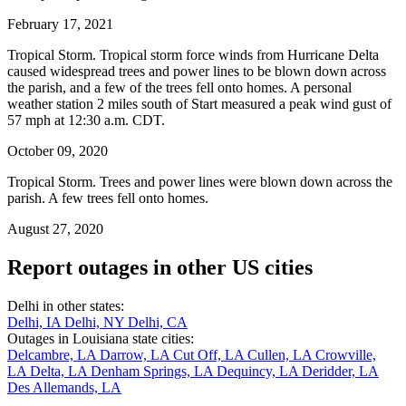
February 17, 2021
Tropical Storm. Tropical storm force winds from Hurricane Delta
caused widespread trees and power lines to be blown down across
the parish, and a few of the trees fell onto homes. A personal
weather station 2 miles south of Start measured a peak wind gust of
57 mph at 12:30 a.m. CDT.
October 09, 2020
Tropical Storm. Trees and power lines were blown down across the
parish. A few trees fell onto homes.
August 27, 2020
Report outages in other US cities
Delhi in other states:
Delhi, IA
Delhi, NY
Delhi, CA
Outages in Louisiana state cities:
Delcambre, LA
Darrow, LA
Cut Off, LA
Cullen, LA
Crowville,
LA
Delta, LA
Denham Springs, LA
Dequincy, LA
Deridder, LA
Des Allemands, LA