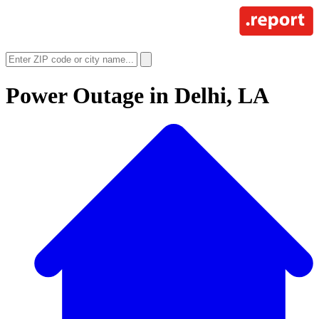
Power Outage in
Delhi, LA