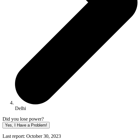
Delhi
Did you lose power?
Yes, I Have a Problem!
Last report: October 30, 2023