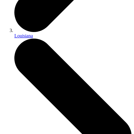
Louisiana