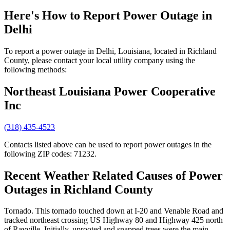
Here's How to
Report Power Outage in
Delhi
To report a power outage in Delhi, Louisiana, located in Richland
County, please contact your local utility company using the
following methods:
Northeast Louisiana Power Cooperative
Inc
(318) 435-4523
Contacts listed above can be used to report power outages in the
following ZIP codes: 71232.
Recent Weather Related Causes of
Power
Outages in Richland County
Tornado. This tornado touched down at I-20 and Venable Road and
tracked northeast crossing US Highway 80 and Highway 425 north
of Rayville. Initially, uprooted and snapped trees were the main