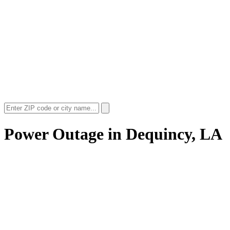
Power Outage in
Dequincy, LA