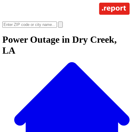
Power Outage in
Dry Creek,
LA