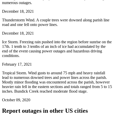
numerous outages.
December 18, 2021
Thunderstorm Wind. A couple trees were downed along parish line
road and one fell onto power lines.
December 18, 2021
Ice Storm. Freezing rain pushed into the region before sunrise on the
17th. 1 tenth to 3 tenths of an inch of ice had accumulated by the
end of the event causing power outages and hazardous driving
conditions.
February 17, 2021
Tropical Storm. Wind gusts to around 75 mph and heavy rainfall
lead to numerous downed trees and power lines across the parish.
Mostly minor flooding was encountered across the parish, however
heavier rain fell in the eastern sections and totals ranged from 5 to 15
inches. Bundick Creek reached moderate flood stage.
October 09, 2020
Report outages in other US cities