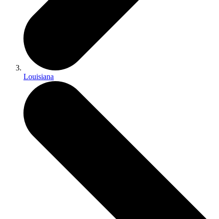
Louisiana