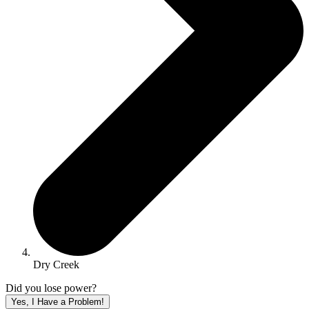
Dry Creek
Did you lose power?
Yes, I Have a Problem!