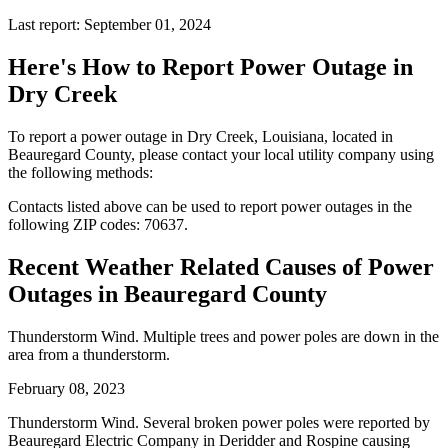
Last report: September 01, 2024
Here's How to
Report Power Outage in
Dry Creek
To report a power outage in Dry Creek, Louisiana, located in
Beauregard County, please contact your local utility company using
the following methods:
Contacts listed above can be used to report power outages in the
following ZIP codes: 70637.
Recent Weather Related Causes of
Power
Outages in Beauregard County
Thunderstorm Wind. Multiple trees and power poles are down in the
area from a thunderstorm.
February 08, 2023
Thunderstorm Wind. Several broken power poles were reported by
Beauregard Electric Company in Deridder and Rospine causing