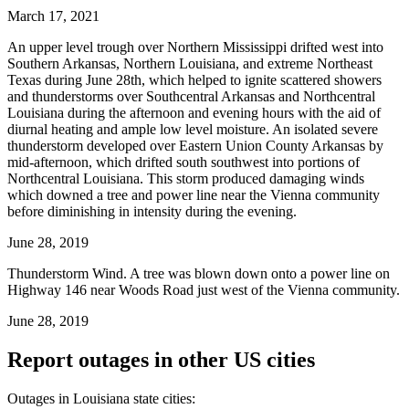
March 17, 2021
An upper level trough over Northern Mississippi drifted west into
Southern Arkansas, Northern Louisiana, and extreme Northeast
Texas during June 28th, which helped to ignite scattered showers
and thunderstorms over Southcentral Arkansas and Northcentral
Louisiana during the afternoon and evening hours with the aid of
diurnal heating and ample low level moisture. An isolated severe
thunderstorm developed over Eastern Union County Arkansas by
mid-afternoon, which drifted south southwest into portions of
Northcentral Louisiana. This storm produced damaging winds
which downed a tree and power line near the Vienna community
before diminishing in intensity during the evening.
June 28, 2019
Thunderstorm Wind. A tree was blown down onto a power line on
Highway 146 near Woods Road just west of the Vienna community.
June 28, 2019
Report outages in other US cities
Outages in Louisiana state cities: