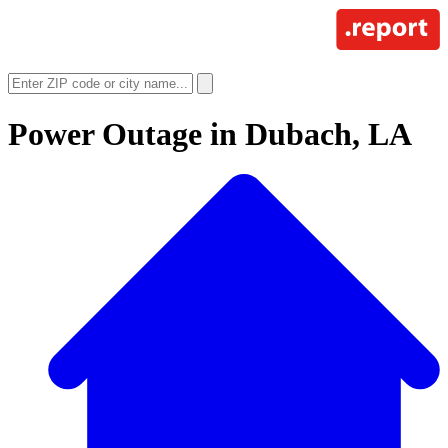
Power Outage in
Dubach, LA