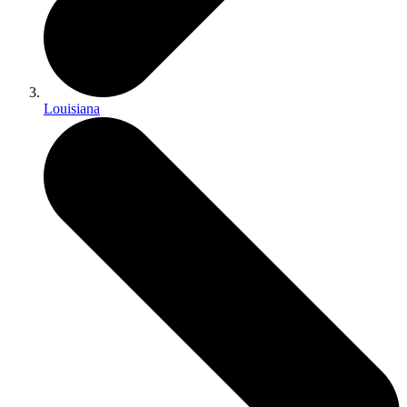
Louisiana