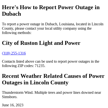
Here's How to
Report Power Outage in
Dubach
To report a power outage in Dubach, Louisiana, located in Lincoln
County, please contact your local utility company using the
following methods:
City of Ruston Light and Power
(318) 255-1316
Contacts listed above can be used to report power outages in the
following ZIP codes: 71235.
Recent Weather Related Causes of
Power
Outages in Lincoln County
Thunderstorm Wind. Multiple trees and power lines downed near
Simsboro.
June 16, 2023