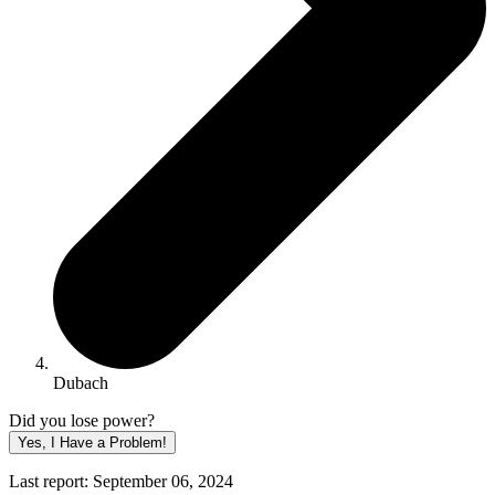
Dubach
Did you lose power?
Yes, I Have a Problem!
Last report: September 06, 2024