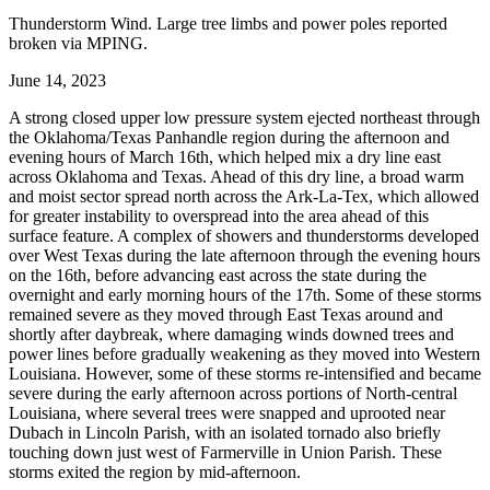
Thunderstorm Wind. Large tree limbs and power poles reported
broken via MPING.
June 14, 2023
A strong closed upper low pressure system ejected northeast through
the Oklahoma/Texas Panhandle region during the afternoon and
evening hours of March 16th, which helped mix a dry line east
across Oklahoma and Texas. Ahead of this dry line, a broad warm
and moist sector spread north across the Ark-La-Tex, which allowed
for greater instability to overspread into the area ahead of this
surface feature. A complex of showers and thunderstorms developed
over West Texas during the late afternoon through the evening hours
on the 16th, before advancing east across the state during the
overnight and early morning hours of the 17th. Some of these storms
remained severe as they moved through East Texas around and
shortly after daybreak, where damaging winds downed trees and
power lines before gradually weakening as they moved into Western
Louisiana. However, some of these storms re-intensified and became
severe during the early afternoon across portions of North-central
Louisiana, where several trees were snapped and uprooted near
Dubach in Lincoln Parish, with an isolated tornado also briefly
touching down just west of Farmerville in Union Parish. These
storms exited the region by mid-afternoon.