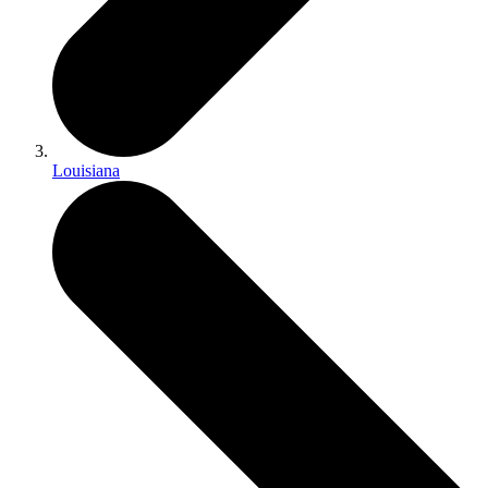
Louisiana