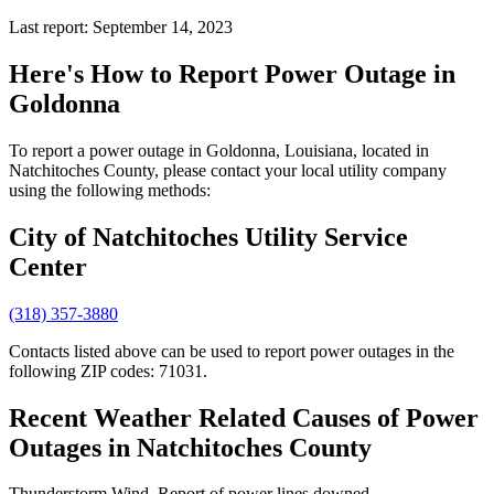
Last report: September 14, 2023
Here's How to
Report Power Outage in
Goldonna
To report a power outage in Goldonna, Louisiana, located in
Natchitoches County, please contact your local utility company
using the following methods:
City of Natchitoches Utility Service
Center
(318) 357-3880
Contacts listed above can be used to report power outages in the
following ZIP codes: 71031.
Recent Weather Related Causes of
Power
Outages in Natchitoches County
Thunderstorm Wind. Report of power lines downed.