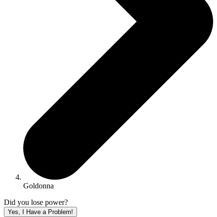
Goldonna
Did you lose power?
Yes, I Have a Problem!