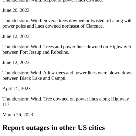
June 26, 2023
Thunderstorm Wind. Several trees downed or twisted off along with
power poles and lines downed northeast of Clarence.
June 12, 2023
Thunderstorm Wind. Trees and power lines downed on Highway 6
between Fort Jessup and Robeline.
June 12, 2023
Thunderstorm Wind. A few trees and power lines were blown down
between Black Lake and Campti.
April 15, 2023
Thunderstorm Wind. Tree downed on power lines along Highway
117.
March 26, 2023
Report outages in other US cities