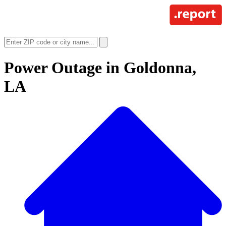
Power Outage in
Goldonna,
LA